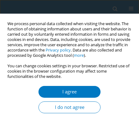
We process personal data collected when visiting the website. The
function of obtaining information about users and their behavior is
carried out by voluntarily entered information in forms and saving
cookies in end devices. Data, including cookies, are used to provide
services, improve the user experience and to analyze the traffic in
accordance with the
Privacy policy
. Data are also collected and
processed by Google Analytics tool (
more
).
You can change cookies settings in your browser. Restricted use of
cookies in the browser configuration may affect some
functionalities of the website.
Author
Lilian Ghandour
I agree
Prevalence of Midwakh tobacco smoking in
trend-setting Lebanon: an indicator of potential
I do not agree
spread across the Arab world?
Rima Afifi
,
Lilian Ghandour
,
Noura El Salibi
,
Rima Nakkash
,
Alissar
Rady
,
Scott Sherman
Tob. Induc. Dis. 2018;16(Suppl 1):A493