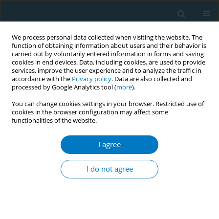
We process personal data collected when visiting the website. The
function of obtaining information about users and their behavior is
carried out by voluntarily entered information in forms and saving
cookies in end devices. Data, including cookies, are used to provide
services, improve the user experience and to analyze the traffic in
accordance with the
Privacy policy
. Data are also collected and
processed by Google Analytics tool (
more
).
You can change cookies settings in your browser. Restricted use of
cookies in the browser configuration may affect some
functionalities of the website.
Author
Andreas Georgiou
I agree
RESEARCH PAPER
Smoking prevalence and associated risk factors
I do not agree
among healthcare professionals in Nicosia
general hospital, Cyprus: a cross-sectional study
Stavri Zinonos
,
Theodora Zachariadou
,
Savvas Zannetos
,
Andrie G.
Panayiotou
,
Andreas Georgiou