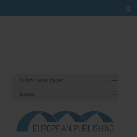
Submit your paper
Issues