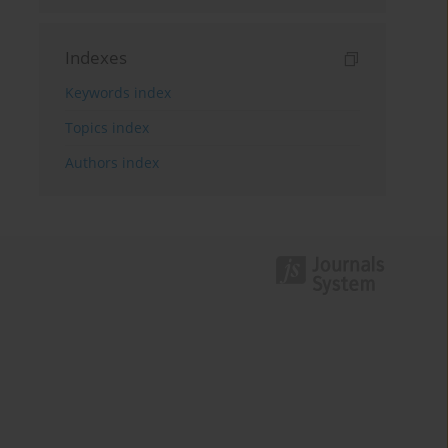
Indexes
Keywords index
Topics index
Authors index