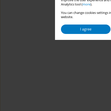
improve the user experience and t
Analytics tool (
more
).
You can change cookies settings in
website.
I agree