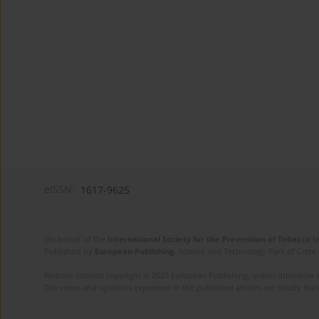
eISSN:
1617-9625
On behalf of the
International Society for the Prevention of Tobacco 
Published by
European Publishing
. Science and Technology Park of Crete 
Website content copyright © 2025 European Publishing, unless otherwise st
The views and opinions expressed in the published articles are strictly thos