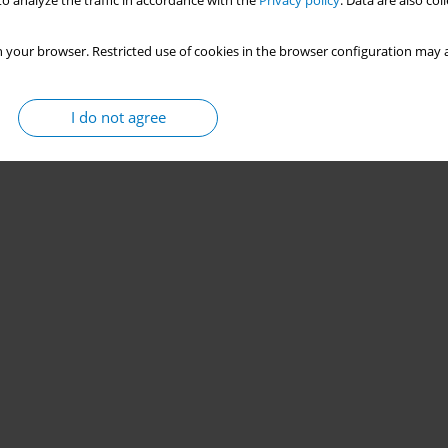
o analyze the traffic in accordance with the
Privacy policy
. Data are also co
 your browser. Restricted use of cookies in the browser configuration may a
I do not agree