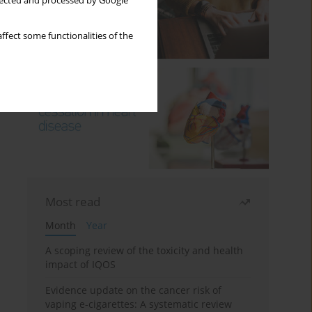
llected and processed by Google
ffect some functionalities of the
Most read
Month
Year
A scoping review of the toxicity and health
impact of IQOS
Evidence update on the cancer risk of
vaping e-cigarettes: A systematic review