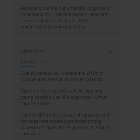
Association of the high-density lipoprotein
cholesterol to C-reactive protein ratio with
chronic cough in US adults: Effect
modification by smoking status
Most cited
3 years
Year
Oral squamous cell carcinoma: Effect of
tobacco and alcohol on cancer location
Exposure to e-cigarette advertising and
young people’s use of e-cigarettes: A four-
country study
Gender differences in use of cigarette and
non-cigarette tobacco products among
adolescents aged 13–15 years in 20 African
countries