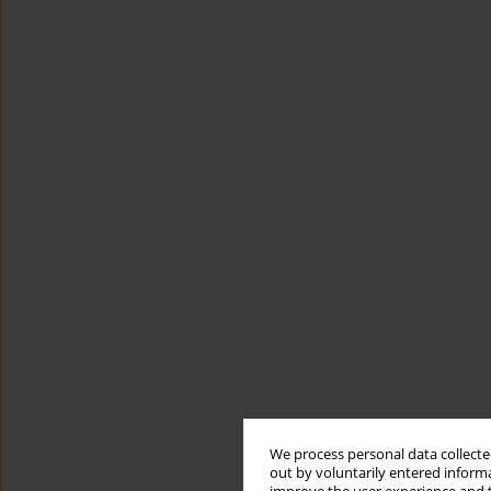
We process personal data collected
out by voluntarily entered informa