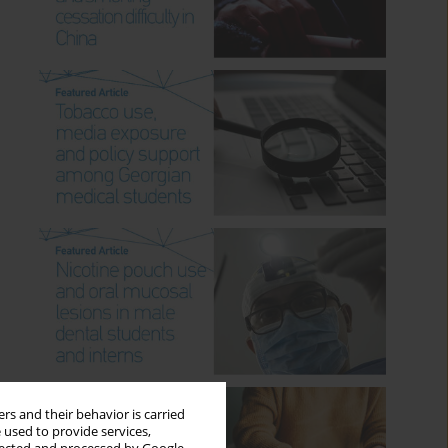
rs and their behavior is carried
 used to provide services,