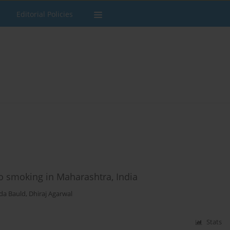
Editorial Policies
co smoking in Maharashtra, India
da Bauld
,
Dhiraj Agarwal
Stats