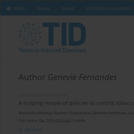
Home
Issues
About
Instructions to Authors
Author
Genevie Fernandes
CONFERENCE PROCEEDING
A scoping review of policies to control tobac
Nisha Mutalikdesai
,
Rashmi Chabukswar
,
Genevie Fernandes
,
Lin
Tob. Induc. Dis. 2025;23(Suppl 1):A696
Abstract