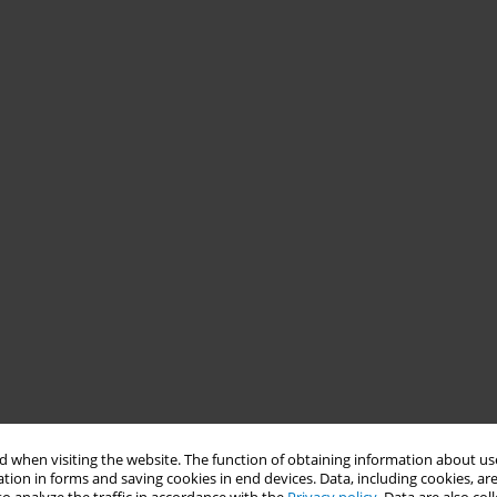
 when visiting the website. The function of obtaining information about use
tion in forms and saving cookies in end devices. Data, including cookies, are