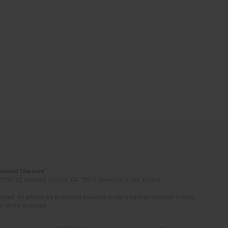
Induced Diseases
(STEP-C). Vassilika Vouton, GR-70013 Heraklion, Crete, Greece
ated. All articles are published however under a creative common license.
e of the author(s).