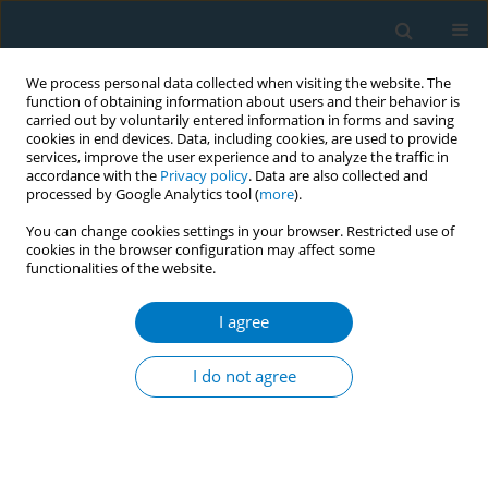
We process personal data collected when visiting the website. The
function of obtaining information about users and their behavior is
carried out by voluntarily entered information in forms and saving
cookies in end devices. Data, including cookies, are used to provide
services, improve the user experience and to analyze the traffic in
accordance with the
Privacy policy
. Data are also collected and
processed by Google Analytics tool (
more
).
You can change cookies settings in your browser. Restricted use of
cookies in the browser configuration may affect some
functionalities of the website.
Author
Marcos García-Rueda
I agree
LETTER TO THE EDITOR
Is the motivation to quit smoking
I do not agree
greater if the smoker is going to quit
smoking of their own free will or when advised
by a health professional?