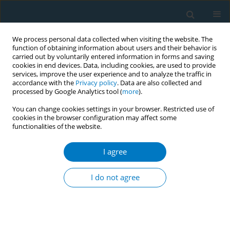
We process personal data collected when visiting the website. The
function of obtaining information about users and their behavior is
carried out by voluntarily entered information in forms and saving
cookies in end devices. Data, including cookies, are used to provide
services, improve the user experience and to analyze the traffic in
accordance with the
Privacy policy
. Data are also collected and
processed by Google Analytics tool (
more
).
You can change cookies settings in your browser. Restricted use of
cookies in the browser configuration may affect some
functionalities of the website.
Author
Guadalupe García
I agree
REVIEW PAPER
Assessment of exposure to
I do not agree
secondhand tobacco smoke in Spain:
A scoping review
Ana Blanco-Ferreiro
,
Ana Teijeiro
,
Leonor Varela-Lema
,
Julia Rey-
Brandariz
,
Cristina Candal-Pedreira
,
Lucía Martin-Gisbert
,
Guadalupe