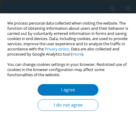
We process personal data collected when visiting the website. The
function of obtaining information about users and their behavior is
carried out by voluntarily entered information in forms and saving
cookies in end devices. Data, including cookies, are used to provide
services, improve the user experience and to analyze the traffic in
accordance with the
Privacy policy
. Data are also collected and
processed by Google Analytics tool (
more
).
You can change cookies settings in your browser. Restricted use of
cookies in the browser configuration may affect some
functionalities of the website.
Author
Siyue Gao
I agree
SHORT REPORT
Cannabis products and trends in a
I do not agree
cohort of young adults: The
VapeScan longitudinal study
Katlyn E. McGraw
,
Elizabeth C. Oelsner
,
Nancy J. LoIacono
,
Siyue Gao
,
William Anderson
,
Dona Sangapalaarachchi
,
Vesna Illievski
,
Justin Liu
,