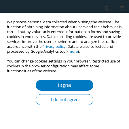
We process personal data collected when visiting the website. The
function of obtaining information about users and their behavior is
carried out by voluntarily entered information in forms and saving
cookies in end devices. Data, including cookies, are used to provide
services, improve the user experience and to analyze the traffic in
accordance with the
Privacy policy
. Data are also collected and
processed by Google Analytics tool (
more
).
You can change cookies settings in your browser. Restricted use of
cookies in the browser configuration may affect some
functionalities of the website.
December/2025 vol. 23
I agree
SHORT REPORT
Cannabis products and
I do not agree
trends in a cohort of
young adults: The VapeScan