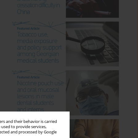
rs and their behavior is carried
 used to provide services,
llected and processed by Google