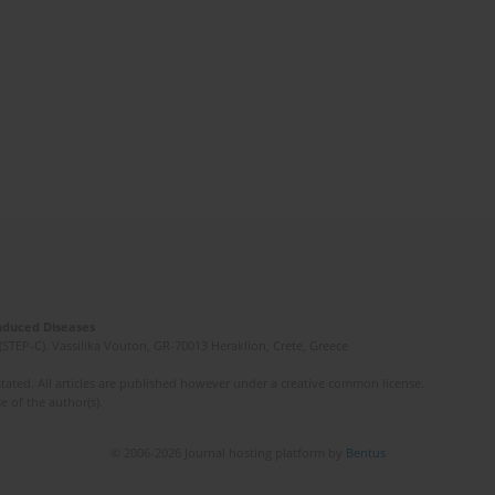
Induced Diseases
(STEP-C). Vassilika Vouton, GR-70013 Heraklion, Crete, Greece
ated. All articles are published however under a creative common license.
e of the author(s).
© 2006-2026 Journal hosting platform by
Bentus