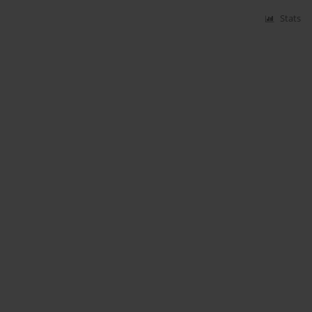
Stats