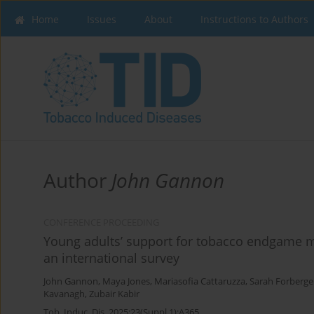
Home
Issues
About
Instructions to Authors
Author
John Gannon
CONFERENCE PROCEEDING
Young adults’ support for tobacco endgame me
an international survey
John Gannon
,
Maya Jones
,
Mariasofia Cattaruzza
,
Sarah Forberge
Kavanagh
,
Zubair Kabir
Tob. Induc. Dis. 2025;23(Suppl 1):A365