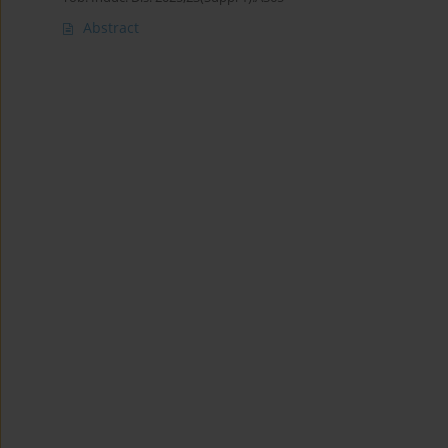
Abstract