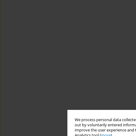
We process personal data collected
out by voluntarily entered informa
improve the user experience and t
Analytics tool (
more
).