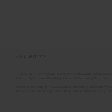
eISSN:
1617-9625
On behalf of the
International Society for the Prevention of Tobacco 
Published by
European Publishing
. Science and Technology Park of Crete 
Website content copyright © 2025 European Publishing, unless otherwise st
The views and opinions expressed in the published articles are strictly thos