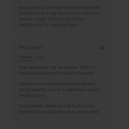
Association of the high-density lipoprotein
cholesterol to C-reactive protein ratio with
chronic cough in US adults: Effect
modification by smoking status
Most cited
3 years
Year
Oral squamous cell carcinoma: Effect of
tobacco and alcohol on cancer location
Exposure to e-cigarette advertising and
young people’s use of e-cigarettes: A four-
country study
A systematic review on risk factors and
reasons for e-cigarette use in adolescents