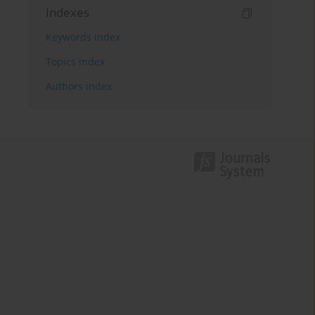
Indexes
Keywords index
Topics index
Authors index