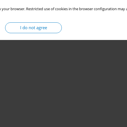
 your browser. Restricted use of cookies in the browser configuration may a
I do not agree