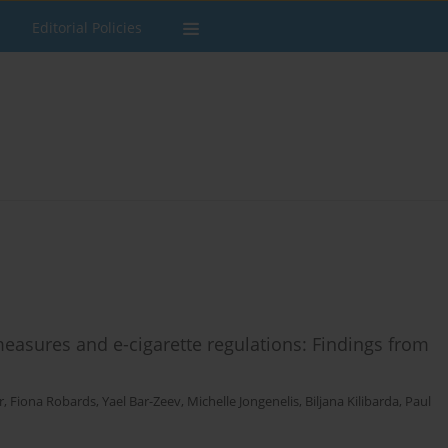
Editorial Policies
asures and e-cigarette regulations: Findings from
r
,
Fiona Robards
,
Yael Bar-Zeev
,
Michelle Jongenelis
,
Biljana Kilibarda
,
Paul