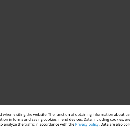
 when visiting the website. The function of obtaining information about use
tion in forms and saving cookies in end devices. Data, including cookies, are
o analyze the traffic in accordance with the
Privacy policy
. Data are also co