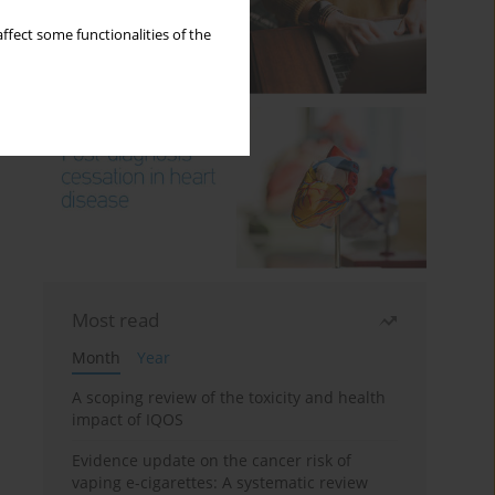
ffect some functionalities of the
Most read
Month
Year
A scoping review of the toxicity and health
impact of IQOS
Evidence update on the cancer risk of
vaping e-cigarettes: A systematic review