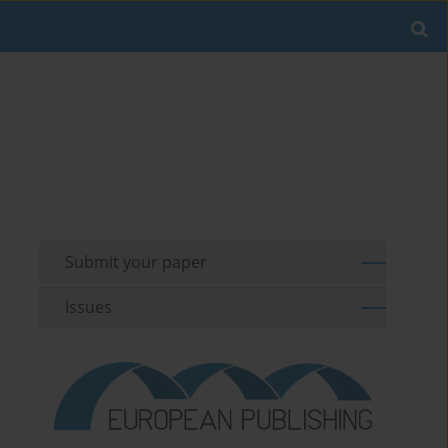
Submit your paper
Issues