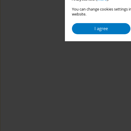
You can change cookies settings in
website.
I agree