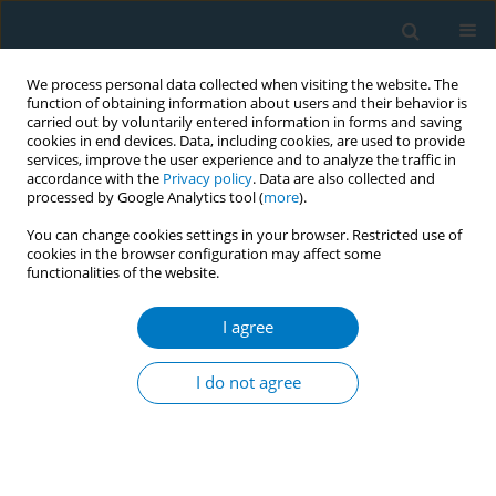
We process personal data collected when visiting the website. The
function of obtaining information about users and their behavior is
carried out by voluntarily entered information in forms and saving
cookies in end devices. Data, including cookies, are used to provide
services, improve the user experience and to analyze the traffic in
accordance with the
Privacy policy
. Data are also collected and
processed by Google Analytics tool (
more
).
You can change cookies settings in your browser. Restricted use of
cookies in the browser configuration may affect some
functionalities of the website.
Author
Shosh Gan-Noy
I agree
The effectiveness of the smoking cessation
telephone quitline service in Clalit Health
I do not agree
Services, Israel
Diane Levin-Zamir
,
Anat Yom-Tov
,
Shosh Gan-Noy
,
Giora Verber
,
Calanit Kay
Tob. Induc. Dis. 2018;16(Suppl 1):A339