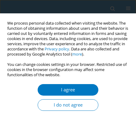
We process personal data collected when visiting the website. The
function of obtaining information about users and their behavior is
carried out by voluntarily entered information in forms and saving
cookies in end devices. Data, including cookies, are used to provide
services, improve the user experience and to analyze the traffic in
accordance with the
Privacy policy
. Data are also collected and
processed by Google Analytics tool (
more
).
You can change cookies settings in your browser. Restricted use of
cookies in the browser configuration may affect some
functionalities of the website.
Author
Mehmet Gördük
I agree
CONFERENCE PROCEEDING
Prevalence of cigarette smoking and cessation
I do not agree
among 15 years old and older people in
Kayapınar district of Diyarbakır
Mehmet N. Gördük
,
Günay Saka
,
Selçuk Kolsuz