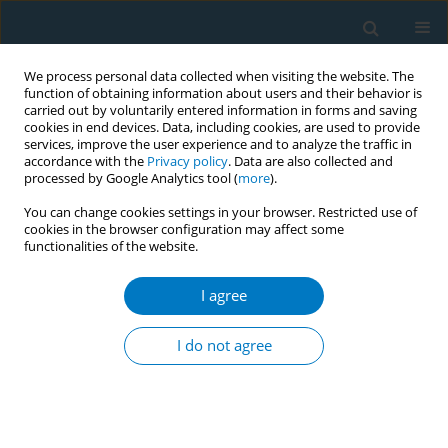
We process personal data collected when visiting the website. The
function of obtaining information about users and their behavior is
carried out by voluntarily entered information in forms and saving
cookies in end devices. Data, including cookies, are used to provide
services, improve the user experience and to analyze the traffic in
accordance with the
Privacy policy
. Data are also collected and
processed by Google Analytics tool (
more
).
You can change cookies settings in your browser. Restricted use of
cookies in the browser configuration may affect some
functionalities of the website.
Author
Francisco Zabert
I agree
GB smoking cessation training for health care
providers in LA: midterm confidence in
I do not agree
competencies and estimation of population
impact
Gustavo Zabert
,
Beatriz Champagne
,
Esteban Cruz
,
Elba Estevez
,
Daniel Buljubasich
,
Raul Sansores
,
Pamela Cortez
,
Francisco Zabert