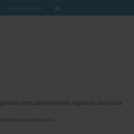
Editorial Policies
cigarettes with advertisement exposure and social
,
Jennifer Bryant
,
Deric R. Kenne