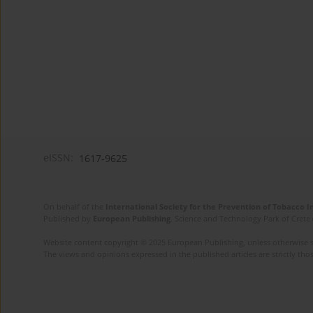
eISSN:
1617-9625
On behalf of the
International Society for the Prevention of Tobacco 
Published by
European Publishing
. Science and Technology Park of Crete 
Website content copyright © 2025 European Publishing, unless otherwise st
The views and opinions expressed in the published articles are strictly thos