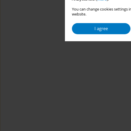
You can change cookies settings in
website.
I agree