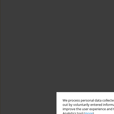
We process personal data collected
out by voluntarily entered informa
improve the user experience and t
Analytics tool (
more
).