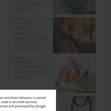
rs and their behavior is carried
 used to provide services,
llected and processed by Google