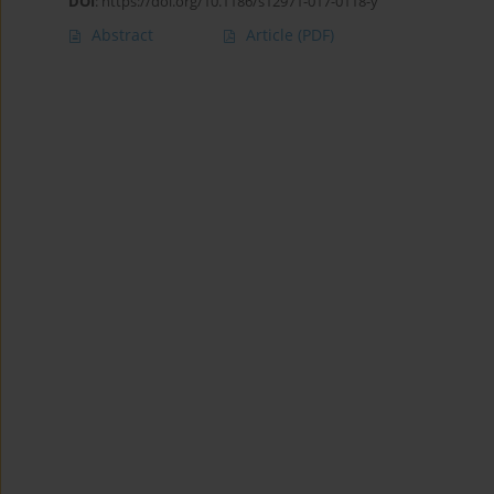
DOI
:
https://doi.org/10.1186/s12971-017-0118-y
Abstract
Article
(PDF)