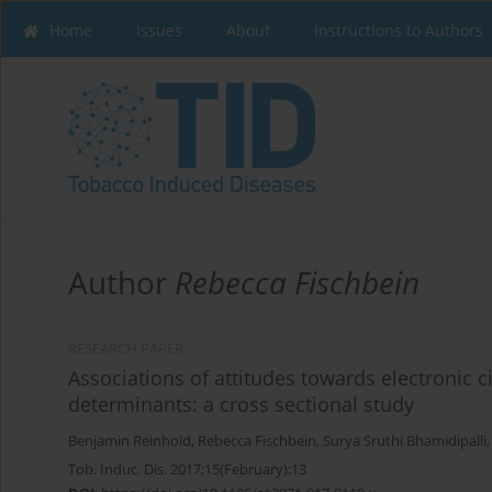
Home
Issues
About
Instructions to Authors
Author
Rebecca Fischbein
RESEARCH PAPER
Associations of attitudes towards electronic 
determinants: a cross sectional study
Benjamin Reinhold
,
Rebecca Fischbein
,
Surya Sruthi Bhamidipalli
Tob. Induc. Dis. 2017;15(February):13