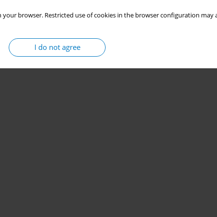
 your browser. Restricted use of cookies in the browser configuration may a
I do not agree