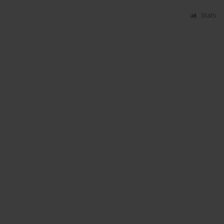
Stats