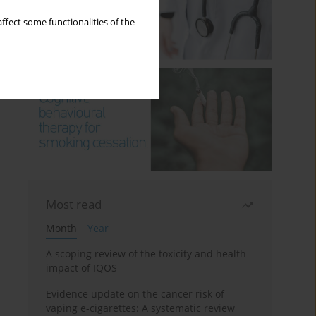
ffect some functionalities of the
Most read
Month
Year
A scoping review of the toxicity and health
impact of IQOS
Evidence update on the cancer risk of
vaping e-cigarettes: A systematic review