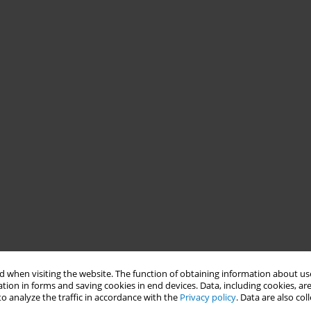
 when visiting the website. The function of obtaining information about use
tion in forms and saving cookies in end devices. Data, including cookies, are
o analyze the traffic in accordance with the
Privacy policy
. Data are also co