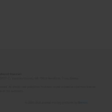
Induced Diseases
(STEP-C). Vassilika Vouton, GR-70013 Heraklion, Crete, Greece
ated. All articles are published however under a creative common license.
e of the author(s).
© 2006-2026 Journal hosting platform by
Bentus