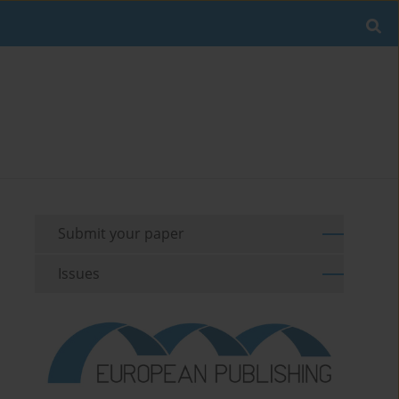
Submit your paper
Issues