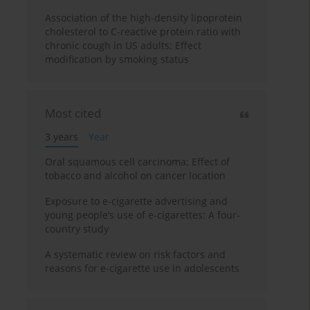
Association of the high-density lipoprotein
cholesterol to C-reactive protein ratio with
chronic cough in US adults: Effect
modification by smoking status
Most cited
3 years
Year
Oral squamous cell carcinoma: Effect of
tobacco and alcohol on cancer location
Exposure to e-cigarette advertising and
young people’s use of e-cigarettes: A four-
country study
A systematic review on risk factors and
reasons for e-cigarette use in adolescents