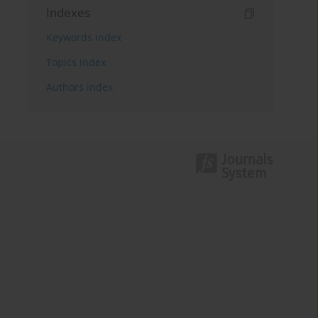
Indexes
Keywords index
Topics index
Authors index