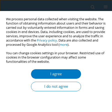
We process personal data collected when visiting the website. The
function of obtaining information about users and their behavior is
carried out by voluntarily entered information in forms and saving
cookies in end devices. Data, including cookies, are used to provide
services, improve the user experience and to analyze the traffic in
accordance with the
Privacy policy
. Data are also collected and
processed by Google Analytics tool (
more
).
You can change cookies settings in your browser. Restricted use of
cookies in the browser configuration may affect some
functionalities of the website.
Author
Barry Finegan
I agree
RESEARCH PAPER
A community-based pharmacist-led smoking
I do not agree
cessation program, before elective total joint
replacement surgery, markedly enhances
smoking cessation rates
Lauren A. Beaupre
,
Fadi Hammal
,
Robert Stiegelmar
,
Edward Masson
,