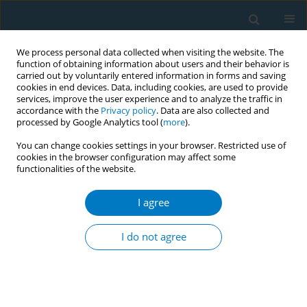
We process personal data collected when visiting the website. The
function of obtaining information about users and their behavior is
carried out by voluntarily entered information in forms and saving
cookies in end devices. Data, including cookies, are used to provide
services, improve the user experience and to analyze the traffic in
accordance with the
Privacy policy
. Data are also collected and
processed by Google Analytics tool (
more
).
You can change cookies settings in your browser. Restricted use of
cookies in the browser configuration may affect some
functionalities of the website.
Author
Ezgi Baltacı
I agree
RESEARCH PAPER
Understanding the dynamics of
I do not agree
compliance to smoke-free policy
regulations: Exploring the perspectives of venue
owners and staff in Türkiye