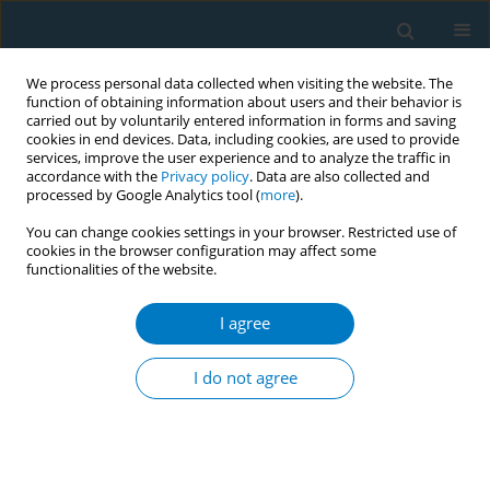
We process personal data collected when visiting the website. The
function of obtaining information about users and their behavior is
carried out by voluntarily entered information in forms and saving
cookies in end devices. Data, including cookies, are used to provide
services, improve the user experience and to analyze the traffic in
accordance with the
Privacy policy
. Data are also collected and
processed by Google Analytics tool (
more
).
You can change cookies settings in your browser. Restricted use of
cookies in the browser configuration may affect some
functionalities of the website.
Author
Masamitsu Endo
I agree
CONFERENCE PROCEEDING
Smoking prevention class by physicians reduced
I do not agree
smoking rates after 8 years
Masamitsu Endo
,
Norio Iwaki
,
Tamutsu Fukuda
,
Kenji Yoshida
,
Hideki
Nomura
,
Yuko Takahashi
Tob. Induc. Dis. 2019;17(Suppl 1):A52