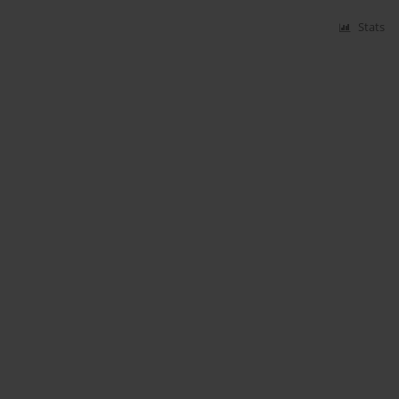
Stats