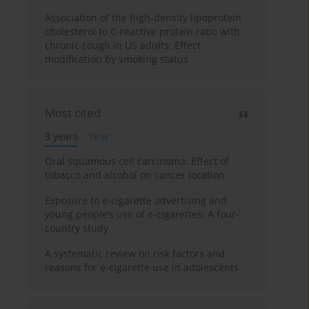
Association of the high-density lipoprotein
cholesterol to C-reactive protein ratio with
chronic cough in US adults: Effect
modification by smoking status
Most cited
3 years
Year
Oral squamous cell carcinoma: Effect of
tobacco and alcohol on cancer location
Exposure to e-cigarette advertising and
young people’s use of e-cigarettes: A four-
country study
A systematic review on risk factors and
reasons for e-cigarette use in adolescents