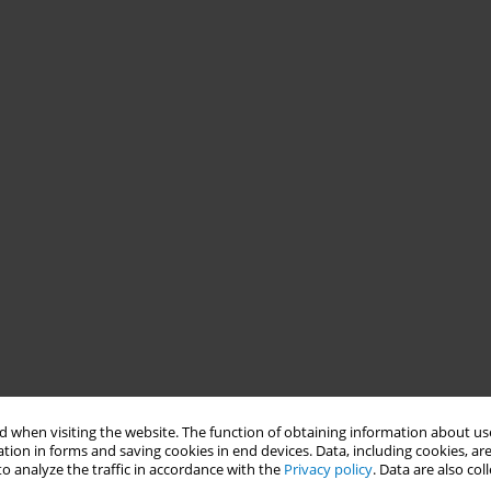
 when visiting the website. The function of obtaining information about use
tion in forms and saving cookies in end devices. Data, including cookies, are
o analyze the traffic in accordance with the
Privacy policy
. Data are also co