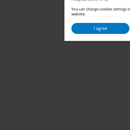
You can change cookies settings in
website.
I agree