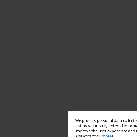
We process personal data collected
out by voluntarily entered informa
improve the user experience and t
Analytics tool (
more
).