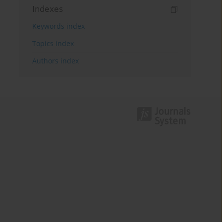
Indexes
Keywords index
Topics index
Authors index