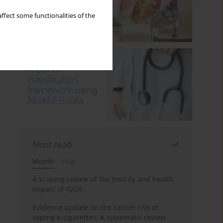
ffect some functionalities of the
Most read
Month
Year
A scoping review of the toxicity and health
impact of IQOS
Evidence update on the cancer risk of
vaping e-cigarettes: A systematic review