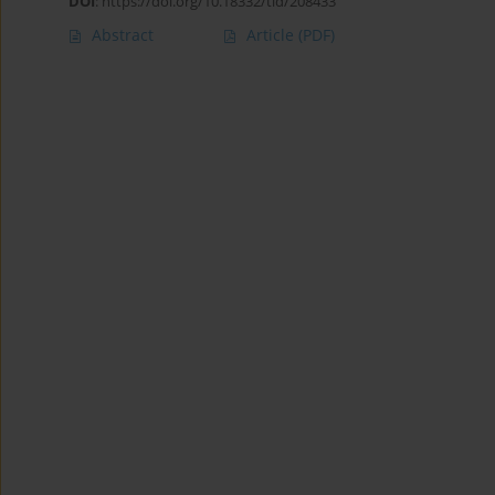
DOI
:
https://doi.org/10.18332/tid/208433
Abstract
Article
(PDF)