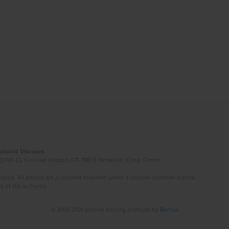
Induced Diseases
(STEP-C). Vassilika Vouton, GR-70013 Heraklion, Crete, Greece
ated. All articles are published however under a creative common license.
e of the author(s).
© 2006-2026 Journal hosting platform by
Bentus