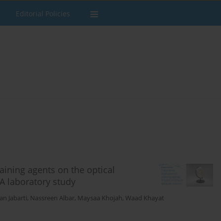
Editorial Policies
taining agents on the optical
 A laboratory study
n Jabarti
,
Nassreen Albar
,
Maysaa Khojah
,
Waad Khayat