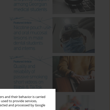
rs and their behavior is carried
 used to provide services,
llected and processed by Google