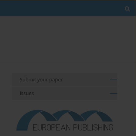
Submit your paper
Issues