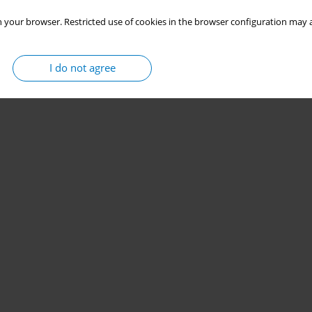
 your browser. Restricted use of cookies in the browser configuration may a
I do not agree