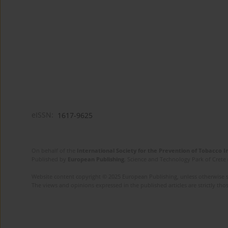
eISSN:
1617-9625
On behalf of the
International Society for the Prevention of Tobacco 
Published by
European Publishing
. Science and Technology Park of Crete 
Website content copyright © 2025 European Publishing, unless otherwise st
The views and opinions expressed in the published articles are strictly thos