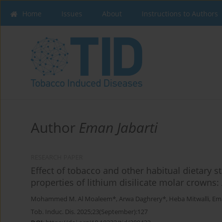
Home
Issues
About
Instructions to Authors
Author
Eman Jabarti
RESEARCH PAPER
Effect of tobacco and other habitual dietary s
properties of lithium disilicate molar crowns:
Mohammed M. Al Moaleem*
,
Arwa Daghrery*
,
Heba Mitwalli
,
Ema
Tob. Induc. Dis. 2025;23(September):127