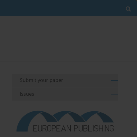
Submit your paper
Issues