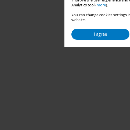
improve the user experience and t
Analytics tool (
more
).
You can change cookies settings in
website.
I agree