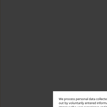
We process personal data collected
out by voluntarily entered informa