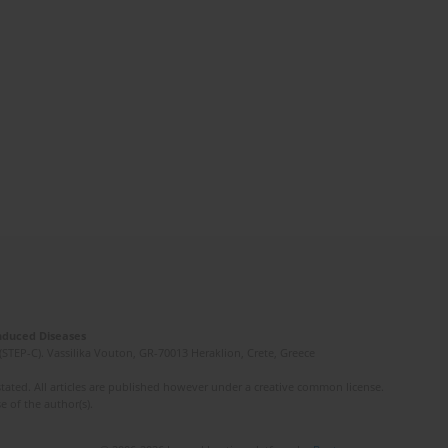
Induced Diseases
(STEP-C). Vassilika Vouton, GR-70013 Heraklion, Crete, Greece
ated. All articles are published however under a creative common license.
e of the author(s).