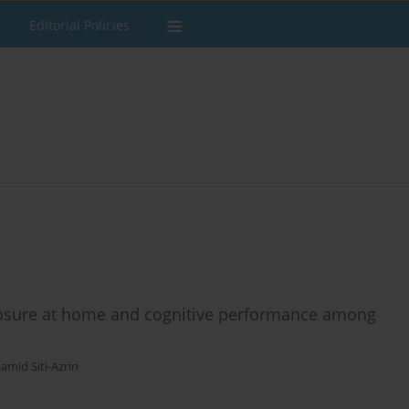
Editorial Policies
sure at home and cognitive performance among
amid Siti-Azrin