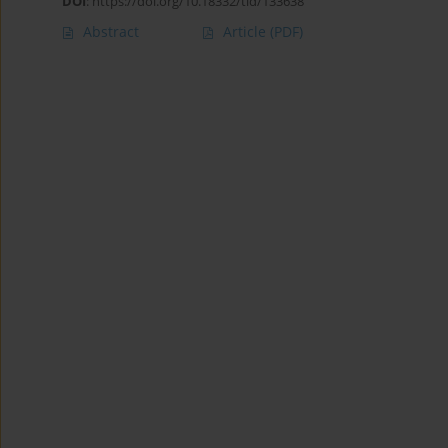
DOI
:
https://doi.org/10.18332/tid/133638
Abstract
Article
(PDF)