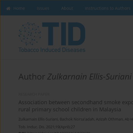
Home
Issues
About
Instructions to Authors
Author
Zulkarnain Ellis-Suriani
RESEARCH PAPER
Association between secondhand smoke expo
rural primary school children in Malaysia
Zulkarnain Ellis-Suriani
,
Bachok Norsa'adah
,
Azizah Othman
,
Ab H
Tob. Induc. Dis. 2021;19(April):27