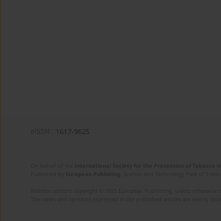
eISSN:
1617-9625
On behalf of the
International Society for the Prevention of Tobacco 
Published by
European Publishing
. Science and Technology Park of Crete 
Website content copyright © 2025 European Publishing, unless otherwise st
The views and opinions expressed in the published articles are strictly thos