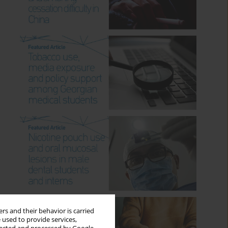
rs and their behavior is carried
 used to provide services,