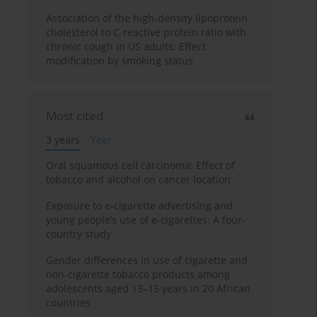
Association of the high-density lipoprotein
cholesterol to C-reactive protein ratio with
chronic cough in US adults: Effect
modification by smoking status
Most cited
3 years
Year
Oral squamous cell carcinoma: Effect of
tobacco and alcohol on cancer location
Exposure to e-cigarette advertising and
young people’s use of e-cigarettes: A four-
country study
Gender differences in use of cigarette and
non-cigarette tobacco products among
adolescents aged 13–15 years in 20 African
countries