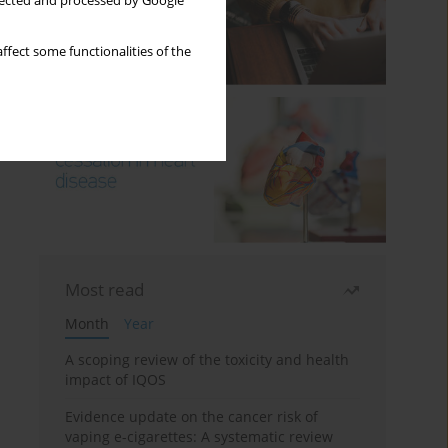
llected and processed by Google
ffect some functionalities of the
Most read
Month
Year
A scoping review of the toxicity and health
impact of IQOS
Evidence update on the cancer risk of
vaping e-cigarettes: A systematic review