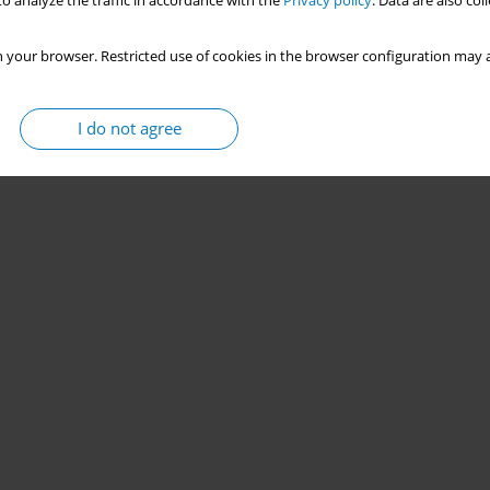
o analyze the traffic in accordance with the
Privacy policy
. Data are also co
 your browser. Restricted use of cookies in the browser configuration may a
I do not agree