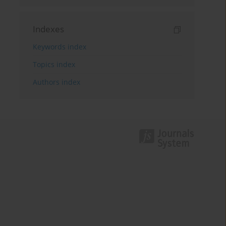
Indexes
Keywords index
Topics index
Authors index