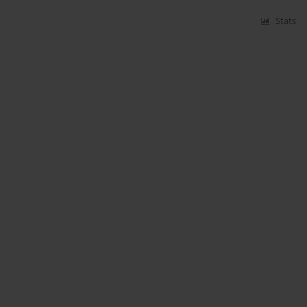
Stats