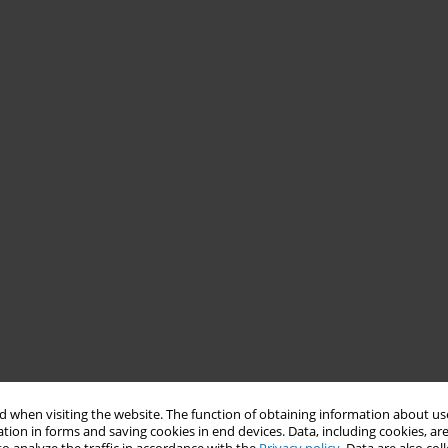
 when visiting the website. The function of obtaining information about use
tion in forms and saving cookies in end devices. Data, including cookies, are