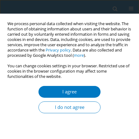
We process personal data collected when visiting the website. The
function of obtaining information about users and their behavior is
carried out by voluntarily entered information in forms and saving
cookies in end devices. Data, including cookies, are used to provide
services, improve the user experience and to analyze the traffic in
accordance with the
Privacy policy
. Data are also collected and
processed by Google Analytics tool (
more
).
You can change cookies settings in your browser. Restricted use of
cookies in the browser configuration may affect some
functionalities of the website.
Author
Mahmoud Elhabiby
I agree
Effectiveness of pictorial health warnings on the
waterpipe device and tobacco packs: a qualitative
I do not agree
study
Aya Mostafa
,
Heba Tallah Mohammed
,
Wafaa Hussein
,
Mahmoud
Elhabiby
,
Wael Safwat
,
Sahar Labib
,
Aisha Aboul Fotouh
Tob. Induc. Dis. 2018;16(Suppl 1):A769