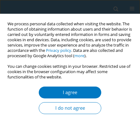
We process personal data collected when visiting the website. The
function of obtaining information about users and their behavior is
carried out by voluntarily entered information in forms and saving
cookies in end devices. Data, including cookies, are used to provide
services, improve the user experience and to analyze the traffic in
accordance with the
Privacy policy
. Data are also collected and
processed by Google Analytics tool (
more
).
You can change cookies settings in your browser. Restricted use of
cookies in the browser configuration may affect some
functionalities of the website.
Author
Noura El Salibi
I agree
Prevalence of Midwakh tobacco smoking in
trend-setting Lebanon: an indicator of potential
I do not agree
spread across the Arab world?
Rima Afifi
,
Lilian Ghandour
,
Noura El Salibi
,
Rima Nakkash
,
Alissar
Rady
,
Scott Sherman
Tob. Induc. Dis. 2018;16(Suppl 1):A493