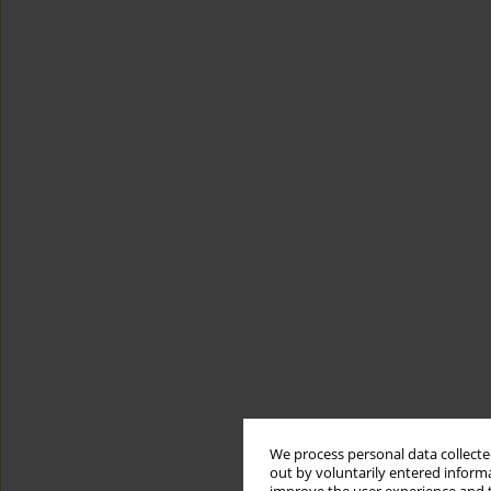
We process personal data collected
out by voluntarily entered informa