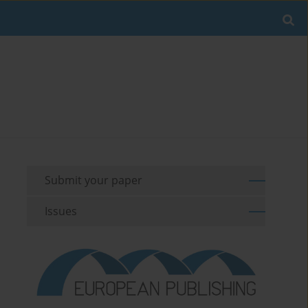
Submit your paper
Issues