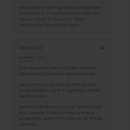
Association of the high-density lipoprotein
cholesterol to C-reactive protein ratio with
chronic cough in US adults: Effect
modification by smoking status
Most cited
3 years
Year
Oral squamous cell carcinoma: Effect of
tobacco and alcohol on cancer location
Exposure to e-cigarette advertising and
young people’s use of e-cigarettes: A four-
country study
Gender differences in use of cigarette and
non-cigarette tobacco products among
adolescents aged 13–15 years in 20 African
countries