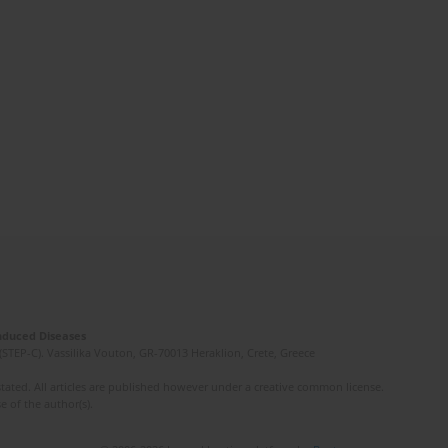
Induced Diseases
(STEP-C). Vassilika Vouton, GR-70013 Heraklion, Crete, Greece
ated. All articles are published however under a creative common license.
e of the author(s).