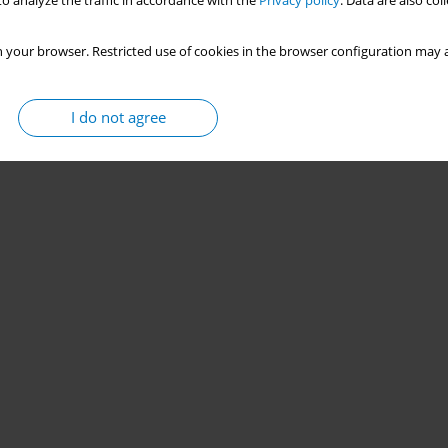
o analyze the traffic in accordance with the
Privacy policy
. Data are also co
 your browser. Restricted use of cookies in the browser configuration may a
I do not agree