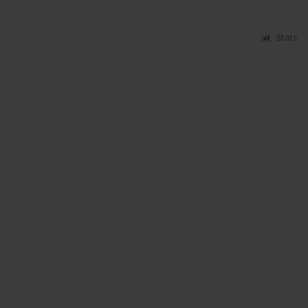
Stats