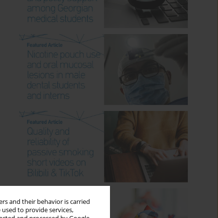
rs and their behavior is carried
 used to provide services,