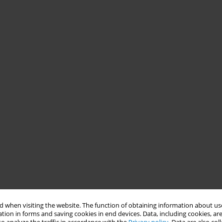
 when visiting the website. The function of obtaining information about use
tion in forms and saving cookies in end devices. Data, including cookies, are