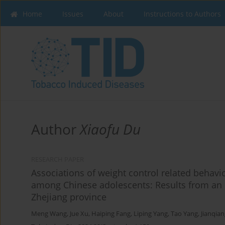
Home
Issues
About
Instructions to Authors
Author
Xiaofu Du
RESEARCH PAPER
Associations of weight control related behavi
among Chinese adolescents: Results from an 
Zhejiang province
Meng Wang
,
Jue Xu
,
Haiping Fang
,
Liping Yang
,
Tao Yang
,
Jianqia