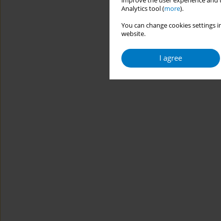
improve the user experience and t
Analytics tool (
more
).
You can change cookies settings in
website.
I agree