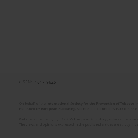
eISSN:
1617-9625
On behalf of the
International Society for the Prevention of Tobacco 
Published by
European Publishing
. Science and Technology Park of Crete 
Website content copyright © 2025 European Publishing, unless otherwise st
The views and opinions expressed in the published articles are strictly thos