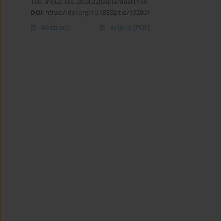
Tob. Induc. Dis. 2024;22(September):159
DOI
:
https://doi.org/10.18332/tid/192001
Abstract
Article
(PDF)