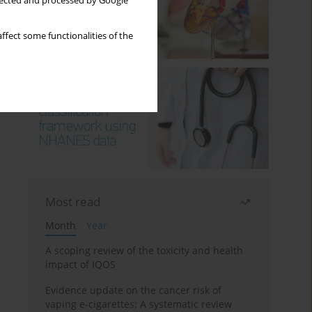
llected and processed by Google
ffect some functionalities of the
Most read
Month
Year
A scoping review of the toxicity and health
impact of IQOS
Evidence update on the cancer risk of
vaping e-cigarettes: A systematic review