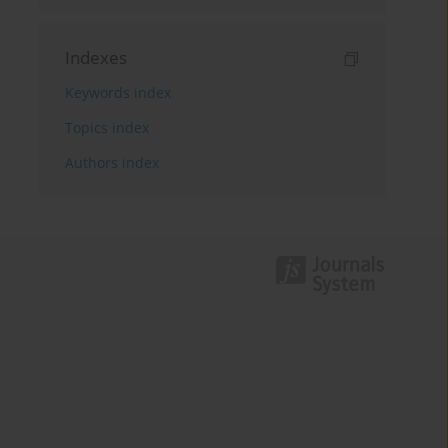
Indexes
Keywords index
Topics index
Authors index