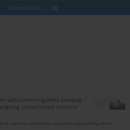
Editorial Policies
ors with current cigarette smoking
ongoing school-based survey in
ng Fan
,
Xiaofu Du
,
Chunxiao Xu
,
Yunqi Guan
,
Jieming Zhong
,
Min Yu