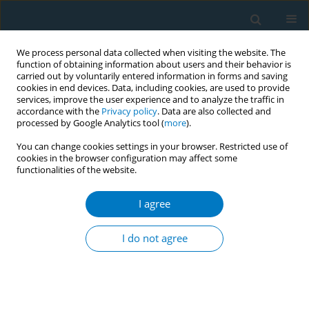
We process personal data collected when visiting the website. The
function of obtaining information about users and their behavior is
carried out by voluntarily entered information in forms and saving
cookies in end devices. Data, including cookies, are used to provide
services, improve the user experience and to analyze the traffic in
accordance with the
Privacy policy
. Data are also collected and
processed by Google Analytics tool (
more
).
You can change cookies settings in your browser. Restricted use of
cookies in the browser configuration may affect some
functionalities of the website.
Author
Dr.Somil Rastogi
I agree
Bidi in demerit category (28%) in Goods Service
Tax (GST) was a big win in India
I do not agree
Rajender Kumar
,
Ashima Sarin
,
Dr.Somil Rastogi
Tob. Induc. Dis. 2018;16(Suppl 1):A612
DOI
:
https://doi.org/10.18332/tid/84687
Stats