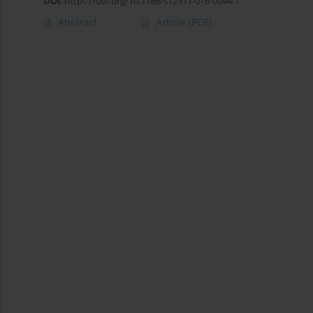
DOI
:
https://doi.org/10.1186/s12971-016-0094-7
Abstract
Article
(PDF)