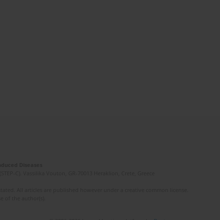
Induced Diseases
(STEP-C). Vassilika Vouton, GR-70013 Heraklion, Crete, Greece
ated. All articles are published however under a creative common license.
e of the author(s).