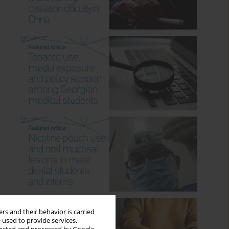
rs and their behavior is carried
 used to provide services,