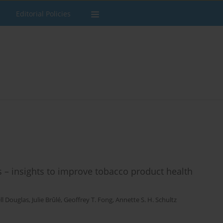
Editorial Policies
s – insights to improve tobacco product health
ll Douglas
,
Julie Brûlé
,
Geoffrey T. Fong
,
Annette S. H. Schultz