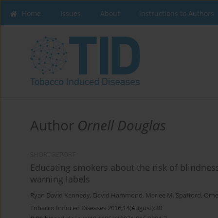
Home
Issues
About
Instructions to Authors
Author
Ornell Douglas
SHORT REPORT
Educating smokers about the risk of blindnes
warning labels
Ryan David Kennedy
,
David Hammond
,
Marlee M. Spafford
,
Orne
Tobacco Induced Diseases 2016;14(August):30