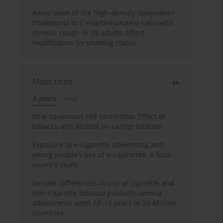
Association of the high-density lipoprotein
cholesterol to C-reactive protein ratio with
chronic cough in US adults: Effect
modification by smoking status
Most cited
3 years
Year
Oral squamous cell carcinoma: Effect of
tobacco and alcohol on cancer location
Exposure to e-cigarette advertising and
young people’s use of e-cigarettes: A four-
country study
Gender differences in use of cigarette and
non-cigarette tobacco products among
adolescents aged 13–15 years in 20 African
countries