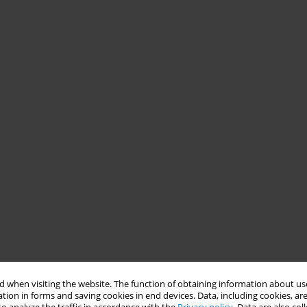
 when visiting the website. The function of obtaining information about use
tion in forms and saving cookies in end devices. Data, including cookies, are