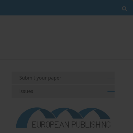
Submit your paper
Issues