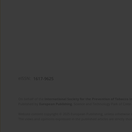
eISSN:
1617-9625
On behalf of the
International Society for the Prevention of Tobacco 
Published by
European Publishing
. Science and Technology Park of Crete 
Website content copyright © 2025 European Publishing, unless otherwise st
The views and opinions expressed in the published articles are strictly thos