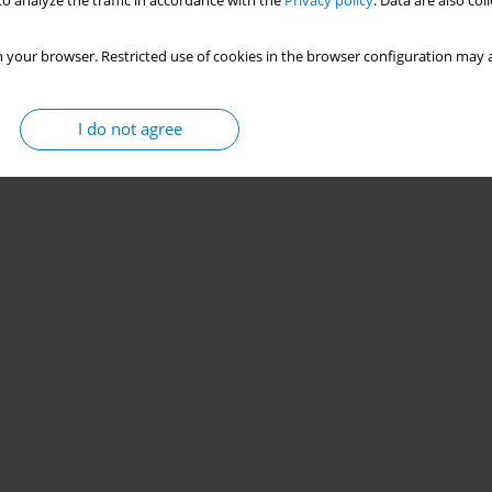
o analyze the traffic in accordance with the
Privacy policy
. Data are also co
 your browser. Restricted use of cookies in the browser configuration may a
I do not agree