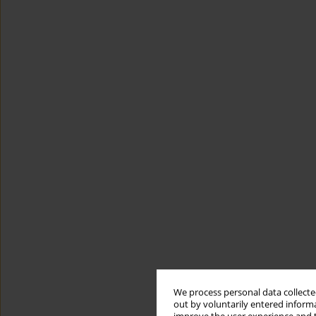
We process personal data collected
out by voluntarily entered informa