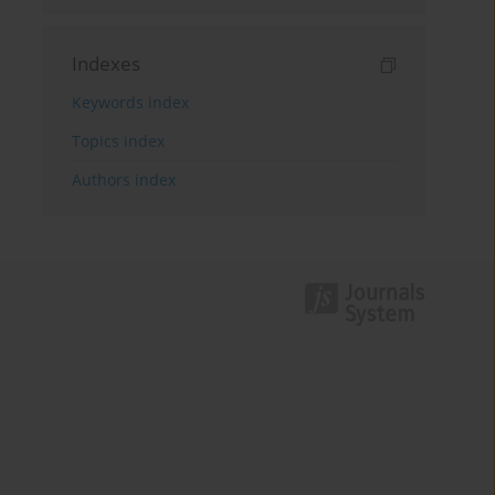
Indexes
Keywords index
Topics index
Authors index