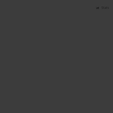
Stats