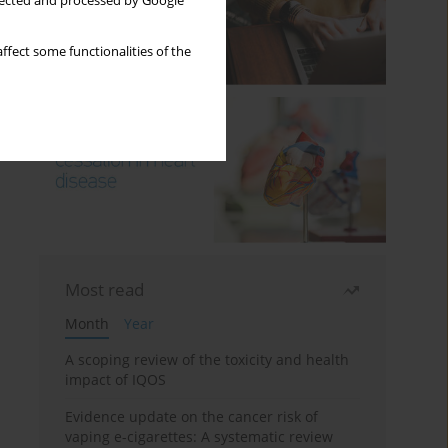
llected and processed by Google
ffect some functionalities of the
Most read
Month
Year
A scoping review of the toxicity and health
impact of IQOS
Evidence update on the cancer risk of
vaping e-cigarettes: A systematic review