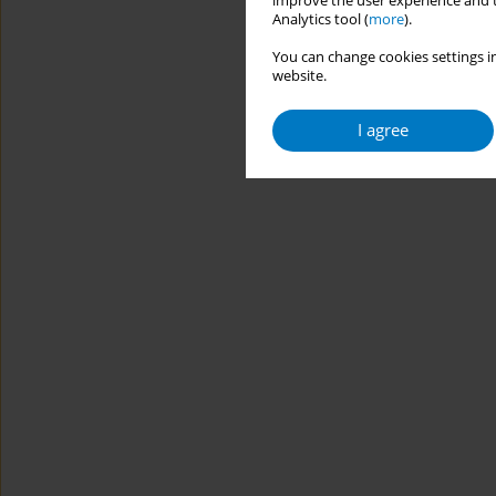
improve the user experience and t
Analytics tool (
more
).
You can change cookies settings in
website.
I agree