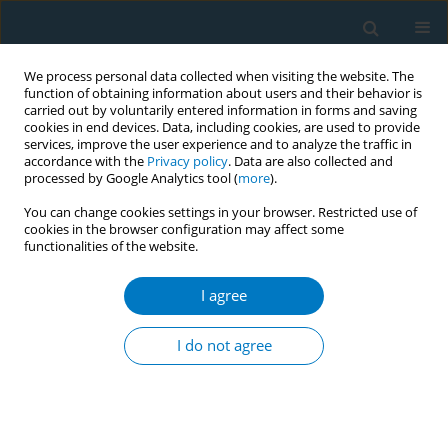
We process personal data collected when visiting the website. The
function of obtaining information about users and their behavior is
carried out by voluntarily entered information in forms and saving
cookies in end devices. Data, including cookies, are used to provide
services, improve the user experience and to analyze the traffic in
accordance with the
Privacy policy
. Data are also collected and
processed by Google Analytics tool (
more
).
You can change cookies settings in your browser. Restricted use of
cookies in the browser configuration may affect some
functionalities of the website.
Author
Kaitlin Donley
I agree
Tobacco packaging and labeling in the WHO
African region: progress after the adoption of
I do not agree
WHO FCTC's Article 11 guidelines
Ernesto Sebrie
,
Karoline Walter
,
Kaitlin Donley
,
Bintou Camara
,
Maria
Carmona
,
Monique Muggli
,
Rose Nathan
,
Patricia Lambert
Tob. Induc. Dis. 2018;16(Suppl 1):A762