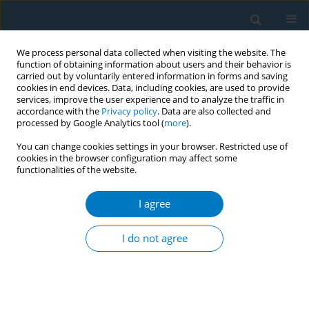
We process personal data collected when visiting the website. The
function of obtaining information about users and their behavior is
carried out by voluntarily entered information in forms and saving
cookies in end devices. Data, including cookies, are used to provide
services, improve the user experience and to analyze the traffic in
accordance with the
Privacy policy
. Data are also collected and
processed by Google Analytics tool (
more
).
You can change cookies settings in your browser. Restricted use of
cookies in the browser configuration may affect some
functionalities of the website.
Author
Jianshu Dong
I agree
SHORT REPORT
A content analysis of e-cigarette
I do not agree
related calls to the Shanghai health
hotline, for the period 2014–2019
Jingwen Dong
,
Jianshu Dong
,
Yinghuan Zhang
,
Zian He
,
Lili Shi
,
Yuyang
Cai