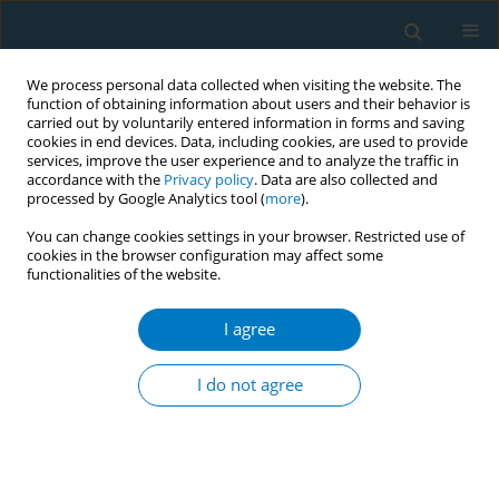
We process personal data collected when visiting the website. The
function of obtaining information about users and their behavior is
carried out by voluntarily entered information in forms and saving
cookies in end devices. Data, including cookies, are used to provide
services, improve the user experience and to analyze the traffic in
accordance with the
Privacy policy
. Data are also collected and
processed by Google Analytics tool (
more
).
You can change cookies settings in your browser. Restricted use of
cookies in the browser configuration may affect some
functionalities of the website.
Author
Zeynep Dinçer
I agree
CONFERENCE PROCEEDING
Smokers melanosis: A case report
I do not agree
Sina Taghizadeh
,
Zeynep Dinçer
,
İsmail Marakoğlu
Tob. Induc. Dis. 2018;16(Suppl 3):A121
DOI
:
https://doi.org/10.18332/tid/95192
Stats