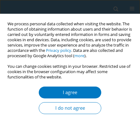
We process personal data collected when visiting the website. The
function of obtaining information about users and their behavior is
carried out by voluntarily entered information in forms and saving
cookies in end devices. Data, including cookies, are used to provide
services, improve the user experience and to analyze the traffic in
accordance with the
Privacy policy
. Data are also collected and
processed by Google Analytics tool (
more
).
You can change cookies settings in your browser. Restricted use of
cookies in the browser configuration may affect some
functionalities of the website.
Author
Diego Sánches Gelos
I agree
Prevalence of violence against women and
negative predictors in female smokers attended
I do not agree
in a smoking cessation unit in Buenos Aires city:
a cross-sectional study
Sandra Braun
,
Karina Agolino
,
Adriana Ángel
,
Diego Sánches Gelos