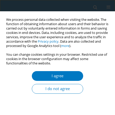
We process personal data collected when visiting the website. The
function of obtaining information about users and their behavior is
carried out by voluntarily entered information in forms and saving
cookies in end devices. Data, including cookies, are used to provide
services, improve the user experience and to analyze the traffic in
accordance with the
Privacy policy
. Data are also collected and
processed by Google Analytics tool (
more
).
You can change cookies settings in your browser. Restricted use of
cookies in the browser configuration may affect some
functionalities of the website.
Author
Dhiraj Agarwal
I agree
CONFERENCE PROCEEDING
A scoping review of policies to control tobacco
I do not agree
smoking in Maharashtra, India
Nisha Mutalikdesai
,
Rashmi Chabukswar
,
Genevie Fernandes
,
Linda
Bauld
,
Dhiraj Agarwal
Tob. Induc. Dis. 2025;23(Suppl 1):A696