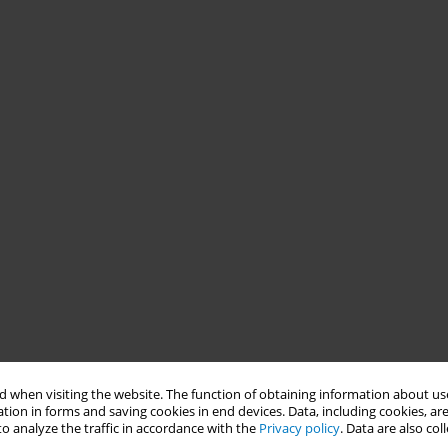
 when visiting the website. The function of obtaining information about use
tion in forms and saving cookies in end devices. Data, including cookies, are
o analyze the traffic in accordance with the
Privacy policy
. Data are also co