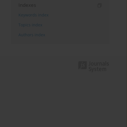
Indexes
Keywords index
Topics index
Authors index