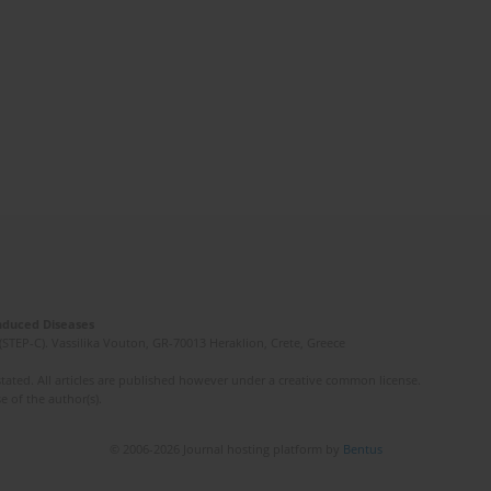
Induced Diseases
(STEP-C). Vassilika Vouton, GR-70013 Heraklion, Crete, Greece
ated. All articles are published however under a creative common license.
e of the author(s).
© 2006-2026 Journal hosting platform by
Bentus