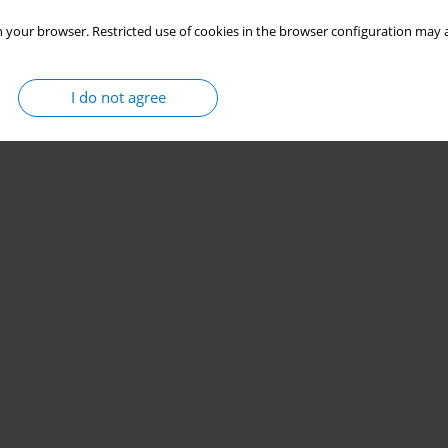
 your browser. Restricted use of cookies in the browser configuration may a
I do not agree