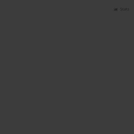
Stats