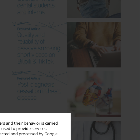
rs and their behavior is carried
 used to provide services,
llected and processed by Google