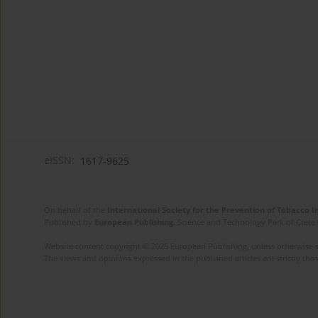
eISSN:
1617-9625
On behalf of the
International Society for the Prevention of Tobacco 
Published by
European Publishing
. Science and Technology Park of Crete 
Website content copyright © 2025 European Publishing, unless otherwise st
The views and opinions expressed in the published articles are strictly thos