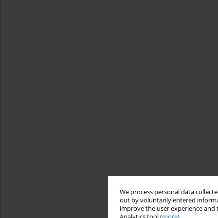
We process personal data collected
out by voluntarily entered informa
improve the user experience and t
Analytics tool (
more
).