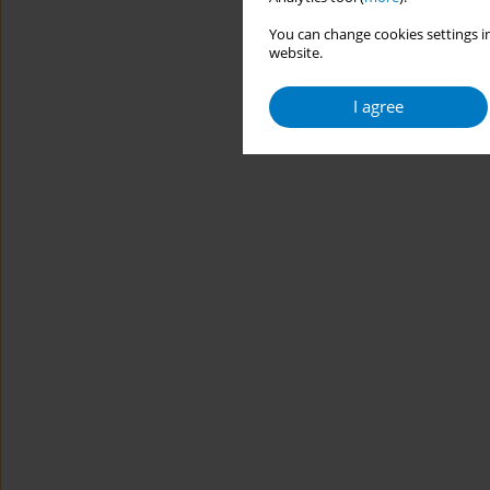
You can change cookies settings in
website.
I agree