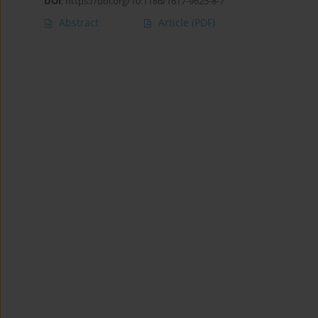
DOI
:
https://doi.org/10.1186/1617-9625-8-7
Abstract
Article
(PDF)