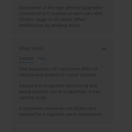
Association of the high-density lipoprotein
cholesterol to C-reactive protein ratio with
chronic cough in US adults: Effect
modification by smoking status
Most cited
3 years
Year
Oral squamous cell carcinoma: Effect of
tobacco and alcohol on cancer location
Exposure to e-cigarette advertising and
young people’s use of e-cigarettes: A four-
country study
A systematic review on risk factors and
reasons for e-cigarette use in adolescents