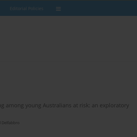
Editorial Policies
ng among young Australians at risk: an exploratory
l Delfabbro