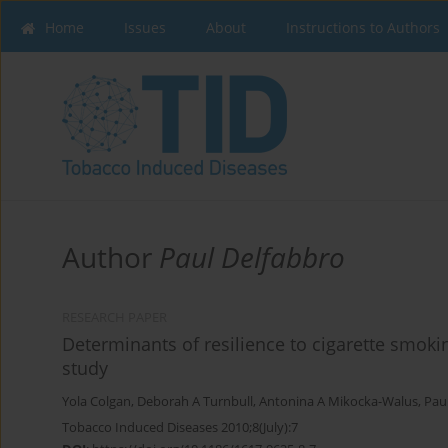
Home
Issues
About
Instructions to Authors
Author
Paul Delfabbro
RESEARCH PAPER
Determinants of resilience to cigarette smoki
study
Yola Colgan
,
Deborah A Turnbull
,
Antonina A Mikocka-Walus
,
Pau
Tobacco Induced Diseases 2010;8(July):7