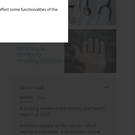
ffect some functionalities of the
Most read
Month
Year
A scoping review of the toxicity and health
impact of IQOS
Evidence update on the cancer risk of
vaping e-cigarettes: A systematic review