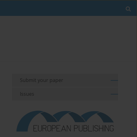
Submit your paper
Issues