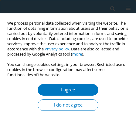
We process personal data collected when visiting the website. The
function of obtaining information about users and their behavior is
carried out by voluntarily entered information in forms and saving
cookies in end devices. Data, including cookies, are used to provide
services, improve the user experience and to analyze the traffic in
accordance with the
Privacy policy
. Data are also collected and
processed by Google Analytics tool (
more
).
You can change cookies settings in your browser. Restricted use of
cookies in the browser configuration may affect some
functionalities of the website.
Author
Jean Dawidzik
I agree
SHORT REPORT
Reduction in oxidatively generated DNA damage
I do not agree
following smoking cessation
Harold C. Box
,
Richard J. O'Connor
,
Helen B. Patrzyc
,
Herbert Iijima
,
Jean B. Dawidzik
,
Harold G. Freund
,
Edwin E. Budzinski
,
K Michael
Cummings
,
Martin C. Mahoney