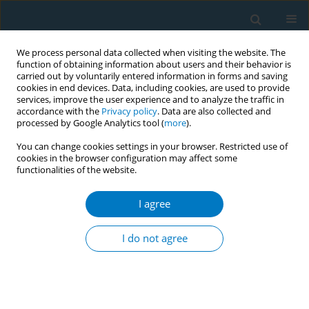
We process personal data collected when visiting the website. The
function of obtaining information about users and their behavior is
carried out by voluntarily entered information in forms and saving
cookies in end devices. Data, including cookies, are used to provide
services, improve the user experience and to analyze the traffic in
accordance with the
Privacy policy
. Data are also collected and
processed by Google Analytics tool (
more
).
You can change cookies settings in your browser. Restricted use of
cookies in the browser configuration may affect some
functionalities of the website.
Author
David Murphy
I agree
RESEARCH PAPER
Electronic Medical Record Tobacco Use Vital Sign
I do not agree
John W. NorrisIII
,
Smita Namboodiri
,
Syed Haque
,
David J. Murphy
,
Frank Sonneberg
Tobacco Induced Diseases 2004;2(June):109
DOI
:
https://doi.org/10.1186/1617-9625-2-2-109