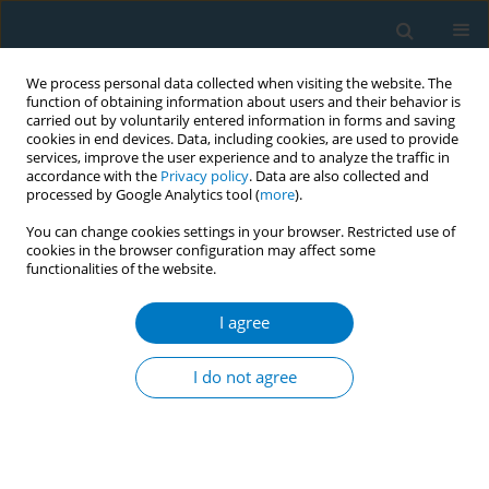
We process personal data collected when visiting the website. The
function of obtaining information about users and their behavior is
carried out by voluntarily entered information in forms and saving
cookies in end devices. Data, including cookies, are used to provide
services, improve the user experience and to analyze the traffic in
accordance with the
Privacy policy
. Data are also collected and
processed by Google Analytics tool (
more
).
You can change cookies settings in your browser. Restricted use of
cookies in the browser configuration may affect some
functionalities of the website.
Author
David Drobes
I agree
Dual use of combustible and electronic
cigarettes: patterns and associations between
I do not agree
products
Thomas Brandon
,
Ursula Martinez
,
Vani Simmons
,
Lauren Meltzer
,
Steven Sutton
,
David Drobes
,
Marina Unrod
,
Paul Harrell
Tob. Induc. Dis. 2018;16(Suppl 1):A238