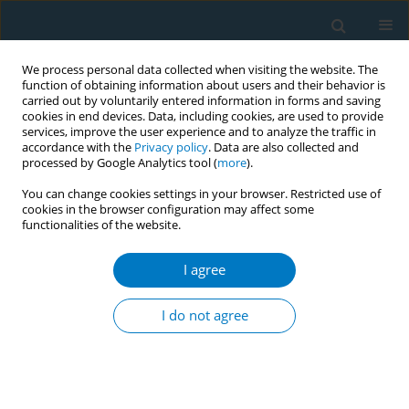
We process personal data collected when visiting the website. The
function of obtaining information about users and their behavior is
carried out by voluntarily entered information in forms and saving
cookies in end devices. Data, including cookies, are used to provide
services, improve the user experience and to analyze the traffic in
accordance with the
Privacy policy
. Data are also collected and
processed by Google Analytics tool (
more
).
You can change cookies settings in your browser. Restricted use of
cookies in the browser configuration may affect some
functionalities of the website.
Author
Audrey Darville
I agree
RESEARCH PAPER
Rural and Appalachian cancer
I do not agree
survivors’ responses to tobacco use
screening and tobacco treatment offer
Abigayle R. Feather
,
Brent J. Shelton
,
Courtney Blair
,
D. Bront Davis
,
Joan Scales
,
Audrey Darville
,
Joseph Valentino
,
Laurie E. McLouth
,
Jessica L. Burris