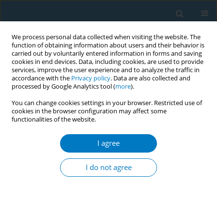
We process personal data collected when visiting the website. The
function of obtaining information about users and their behavior is
carried out by voluntarily entered information in forms and saving
cookies in end devices. Data, including cookies, are used to provide
services, improve the user experience and to analyze the traffic in
accordance with the
Privacy policy
. Data are also collected and
processed by Google Analytics tool (
more
).
You can change cookies settings in your browser. Restricted use of
cookies in the browser configuration may affect some
functionalities of the website.
Author
Mohd Altaf Dar
I agree
Impact on patterns of tobacco and its initiation
among children of conflict area in Jammu and
I do not agree
Kashmir (India): a school based study
Mohd Altaf Dar
,
Dr Saleem Rehman
,
Ashish Pandey
Tob. Induc. Dis. 2018;16(Suppl 1):A962