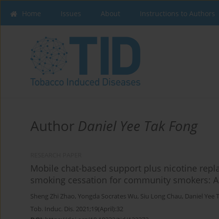
Home
Issues
About
Instructions to Authors
Author
Daniel Yee Tak Fong
RESEARCH PAPER
Mobile chat-based support plus nicotine rep
smoking cessation for community smokers: A 
Sheng Zhi Zhao
,
Yongda Socrates Wu
,
Siu Long Chau
,
Daniel Yee 
Tob. Induc. Dis. 2021;19(April):32