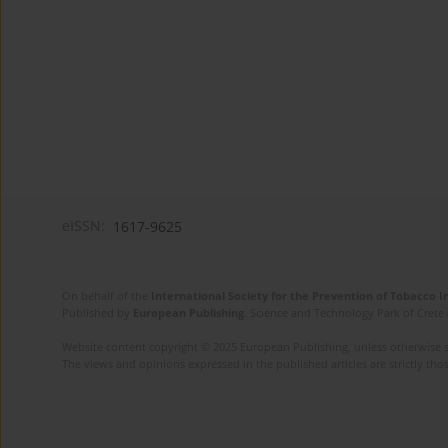
eISSN:
1617-9625
On behalf of the
International Society for the Prevention of Tobacco 
Published by
European Publishing
. Science and Technology Park of Crete 
Website content copyright © 2025 European Publishing, unless otherwise st
The views and opinions expressed in the published articles are strictly thos