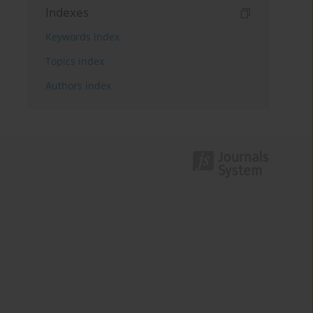
Indexes
Keywords index
Topics index
Authors index