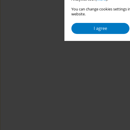
You can change cookies settings in
website.
I agree