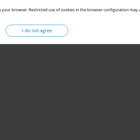
 your browser. Restricted use of cookies in the browser configuration may a
I do not agree