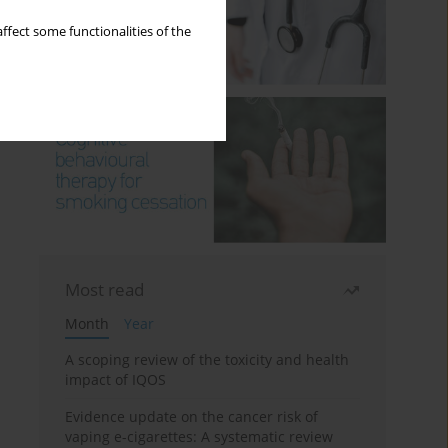
ffect some functionalities of the
Most read
Month
Year
A scoping review of the toxicity and health
impact of IQOS
Evidence update on the cancer risk of
vaping e-cigarettes: A systematic review