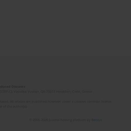
Induced Diseases
(STEP-C). Vassilika Vouton, GR-70013 Heraklion, Crete, Greece
ated. All articles are published however under a creative common license.
e of the author(s).
© 2006-2026 Journal hosting platform by
Bentus