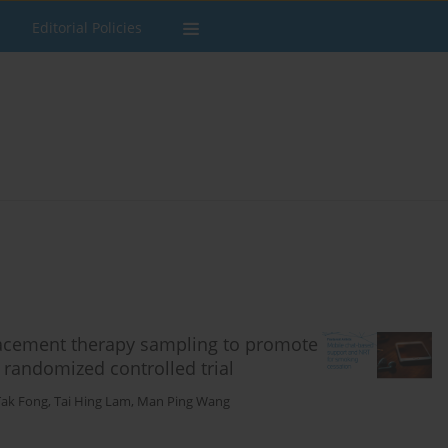
Editorial Policies
lacement therapy sampling to promote
randomized controlled trial
Tak Fong
,
Tai Hing Lam
,
Man Ping Wang