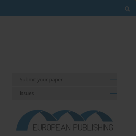
Submit your paper
Issues