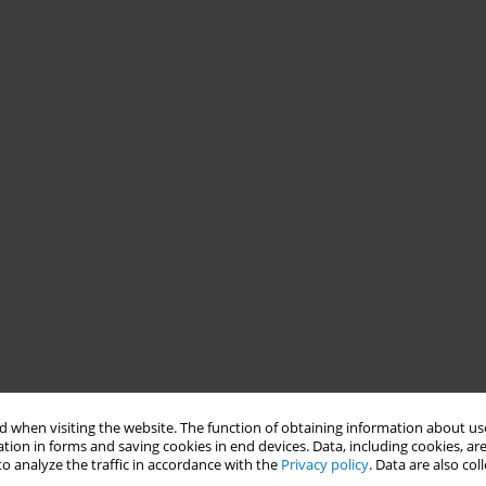
 when visiting the website. The function of obtaining information about use
tion in forms and saving cookies in end devices. Data, including cookies, are
o analyze the traffic in accordance with the
Privacy policy
. Data are also co