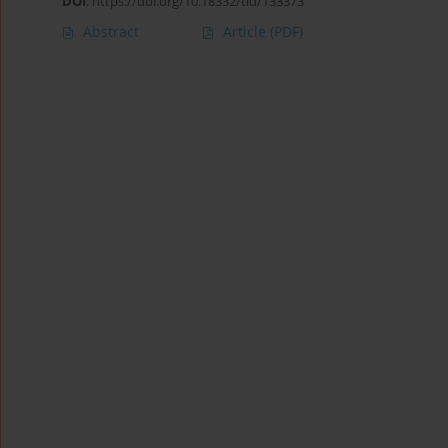
DOI
:
https://doi.org/10.18332/tid/133373
Abstract
Article
(PDF)