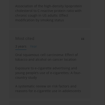
Association of the high-density lipoprotein
cholesterol to C-reactive protein ratio with
chronic cough in US adults: Effect
modification by smoking status
Most cited
3 years
Year
Oral squamous cell carcinoma: Effect of
tobacco and alcohol on cancer location
Exposure to e-cigarette advertising and
young people’s use of e-cigarettes: A four-
country study
A systematic review on risk factors and
reasons for e-cigarette use in adolescents