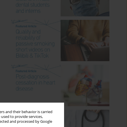
rs and their behavior is carried
 used to provide services,
llected and processed by Google