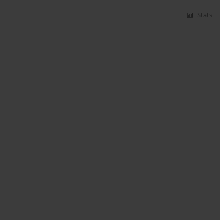
Stats