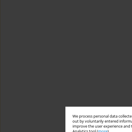
We process personal data collected
out by voluntarily entered informa
improve the user experience and t
Analytics tool (
more
).