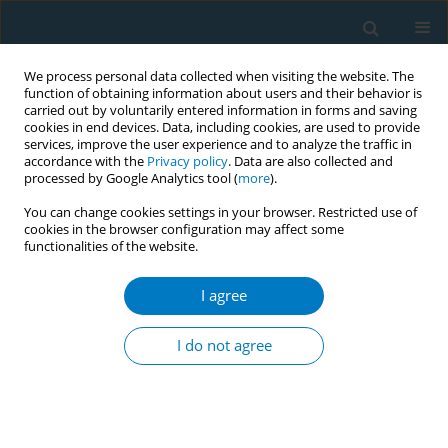
We process personal data collected when visiting the website. The
function of obtaining information about users and their behavior is
carried out by voluntarily entered information in forms and saving
cookies in end devices. Data, including cookies, are used to provide
services, improve the user experience and to analyze the traffic in
accordance with the
Privacy policy
. Data are also collected and
processed by Google Analytics tool (
more
).
You can change cookies settings in your browser. Restricted use of
cookies in the browser configuration may affect some
functionalities of the website.
Author
Cristina De Abreu Perez
I agree
CONFERENCE PROCEEDING
Illegal sale of tobacco products and electronic
I do not agree
smoking devices on the internet in Brazil
Cristina De Abreu Perez
,
Joao Viegas
,
Sergio Veloso
Tob. Induc. Dis. 2025;23(Suppl 1):A776
Stats