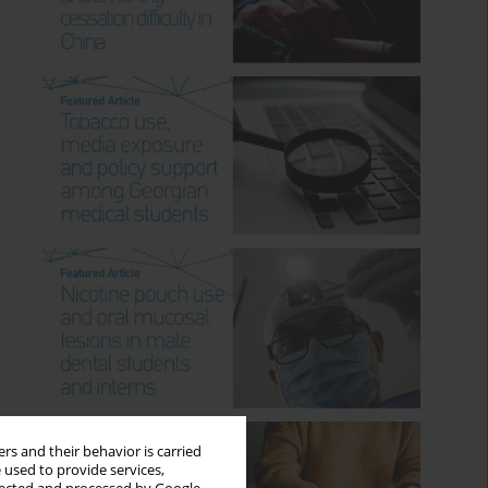
rs and their behavior is carried
 used to provide services,