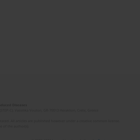
Induced Diseases
(STEP-C). Vassilika Vouton, GR-70013 Heraklion, Crete, Greece
ated. All articles are published however under a creative common license.
e of the author(s).