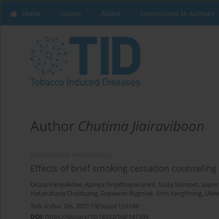
Home
Issues
About
Instructions to Authors
Author
Chutima Jiairaviboon
CONFERENCE PROCEEDING
Effects of brief smoking cessation counseling
Orasa Panpakdee
,
Apinya Siripithayakunkit
,
Suda Sornpet
,
Supor
Hatairatana Chaiduang
,
Supawan Rugmak
,
Sirin Yangthong
,
Ulai
Tob. Induc. Dis. 2021;19(Suppl 1):A189
DOI
:
https://doi.org/10.18332/tid/141394