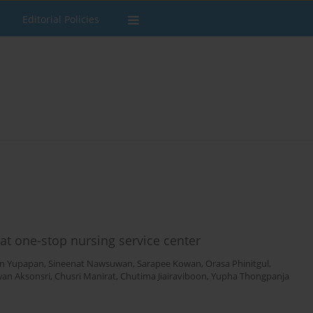
Editorial Policies
 at one-stop nursing service center
n Yupapan
,
Sineenat Nawsuwan
,
Sarapee Kowan
,
Orasa Phinitgul
,
wan Aksonsri
,
Chusri Manirat
,
Chutima Jiairaviboon
,
Yupha Thongpanja