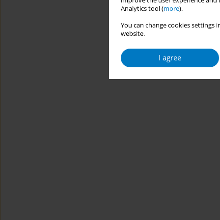
improve the user experience and t
Analytics tool (
more
).
You can change cookies settings in
website.
I agree