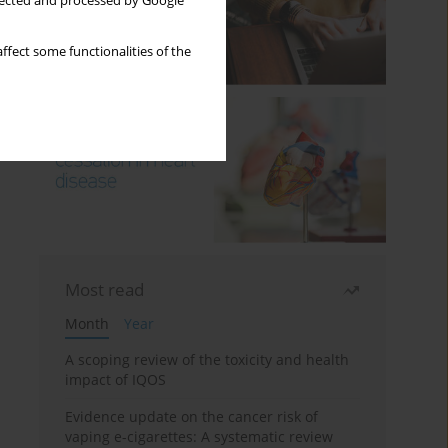
llected and processed by Google
ffect some functionalities of the
Most read
Month
Year
A scoping review of the toxicity and health
impact of IQOS
Evidence update on the cancer risk of
vaping e-cigarettes: A systematic review