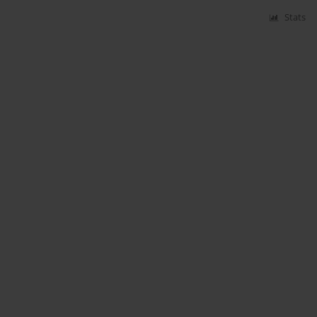
Stats