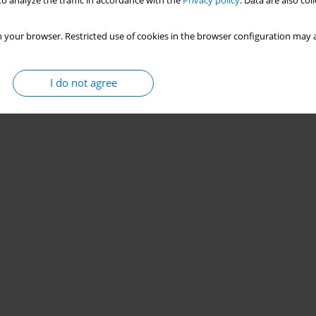
o analyze the traffic in accordance with the
Privacy policy
. Data are also co
 your browser. Restricted use of cookies in the browser configuration may a
I do not agree