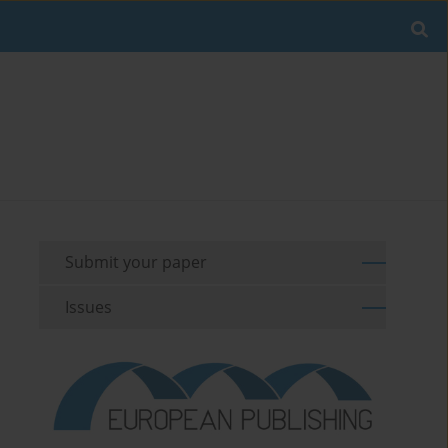
Submit your paper
Issues