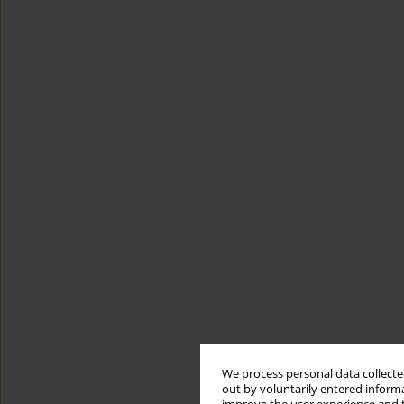
We process personal data collected
out by voluntarily entered informa