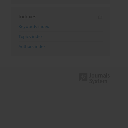
Indexes
Keywords index
Topics index
Authors index