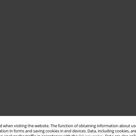
 when visiting the website. The function of obtaining information about use
tion in forms and saving cookies in end devices. Data, including cookies, are