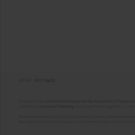
eISSN:
1617-9625
On behalf of the
International Society for the Prevention of Tobacco 
Published by
European Publishing
. Science and Technology Park of Crete 
Website content copyright © 2025 European Publishing, unless otherwise st
The views and opinions expressed in the published articles are strictly thos