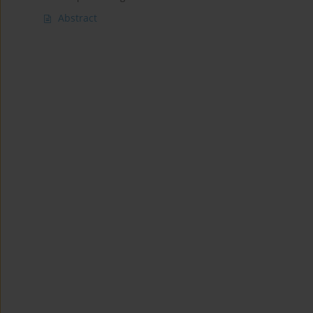
Abstract