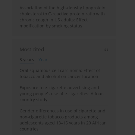
Association of the high-density lipoprotein
cholesterol to C-reactive protein ratio with
chronic cough in US adults: Effect
modification by smoking status
Most cited
3 years
Year
Oral squamous cell carcinoma: Effect of
tobacco and alcohol on cancer location
Exposure to e-cigarette advertising and
young people’s use of e-cigarettes: A four-
country study
Gender differences in use of cigarette and
non-cigarette tobacco products among
adolescents aged 13–15 years in 20 African
countries