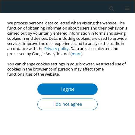
We process personal data collected when visiting the website. The
function of obtaining information about users and their behavior is
carried out by voluntarily entered information in forms and saving
cookies in end devices. Data, including cookies, are used to provide
services, improve the user experience and to analyze the traffic in
accordance with the
Privacy policy
. Data are also collected and
processed by Google Analytics tool (
more
).
You can change cookies settings in your browser. Restricted use of
cookies in the browser configuration may affect some
functionalities of the website.
Author
Chunxiao Wan
I agree
RESEARCH PAPER
Global burden of lower extremity
I do not agree
peripheral arterial disease
attributable to smoking from 1990 to 2021: A
secondary dataset analysis of the Global Burden
of Disease Study 2021