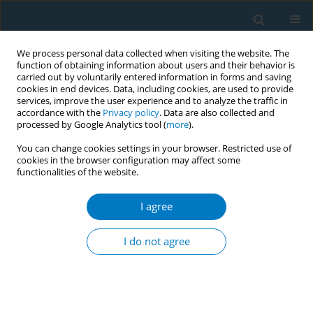
We process personal data collected when visiting the website. The
function of obtaining information about users and their behavior is
carried out by voluntarily entered information in forms and saving
cookies in end devices. Data, including cookies, are used to provide
services, improve the user experience and to analyze the traffic in
accordance with the
Privacy policy
. Data are also collected and
processed by Google Analytics tool (
more
).
You can change cookies settings in your browser. Restricted use of
cookies in the browser configuration may affect some
functionalities of the website.
Author
Nichawee
Chongcharoenjai
I agree
I do not agree
RESEARCH PAPER
E-cigarette use, perceived risks,
attitudes, opinions of e-cigarette
policies, and associated factors among Thai