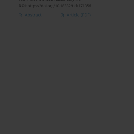
DOI
:
https://doi.org/10.18332/tid/171356
Abstract
Article
(PDF)