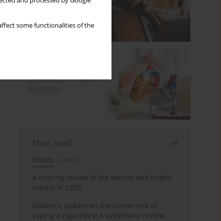
llected and processed by Google
ffect some functionalities of the
Most read
Month
Year
A scoping review of the toxicity and health
impact of IQOS
Evidence update on the cancer risk of
vaping e-cigarettes: A systematic review