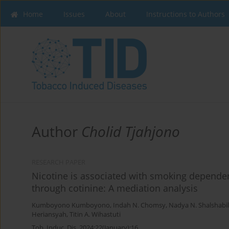
Home
Issues
About
Instructions to Authors
Author
Cholid Tjahjono
RESEARCH PAPER
Nicotine is associated with smoking depende
through cotinine: A mediation analysis
Kumboyono Kumboyono
,
Indah N. Chomsy
,
Nadya N. Shalshabil
Heriansyah
,
Titin A. Wihastuti
Tob. Induc. Dis. 2024;22(January):16