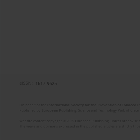
eISSN:
1617-9625
On behalf of the
International Society for the Prevention of Tobacco 
Published by
European Publishing
. Science and Technology Park of Crete 
Website content copyright © 2025 European Publishing, unless otherwise st
The views and opinions expressed in the published articles are strictly thos