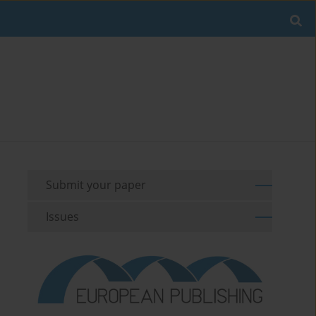
Submit your paper
Issues