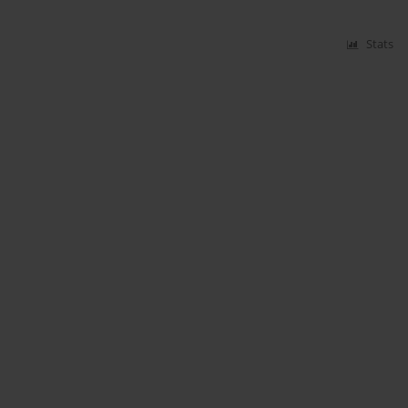
Stats