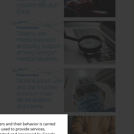
rs and their behavior is carried
 used to provide services,