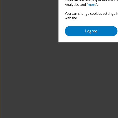
improve the user experience and t
Analytics tool (
more
).
You can change cookies settings in
website.
I agree