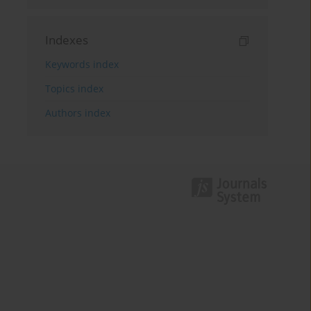
Indexes
Keywords index
Topics index
Authors index