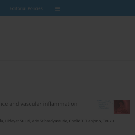
Editorial Policies
nce and vascular inflammation
la
,
Hidayat Sujuti
,
Arie Srihardyastutie
,
Cholid T. Tjahjono
,
Teuku