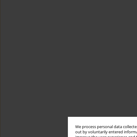
We process personal data collected
out by voluntarily entered informa