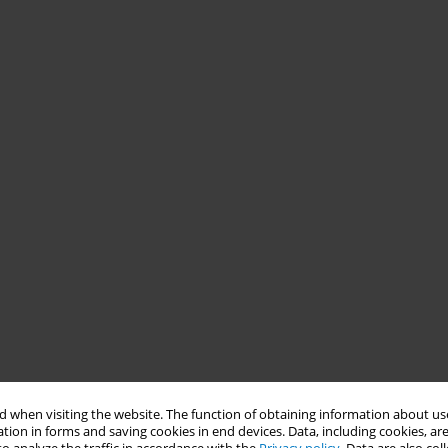
 when visiting the website. The function of obtaining information about use
tion in forms and saving cookies in end devices. Data, including cookies, are