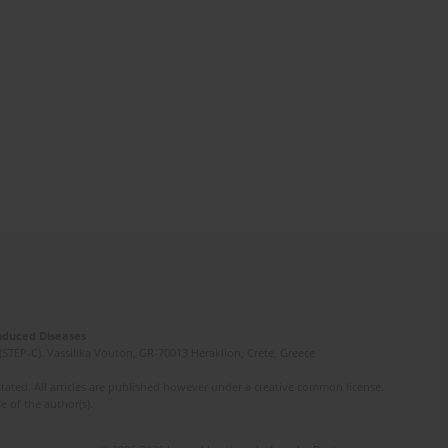
Induced Diseases
(STEP-C). Vassilika Vouton, GR-70013 Heraklion, Crete, Greece
ated. All articles are published however under a creative common license.
e of the author(s).