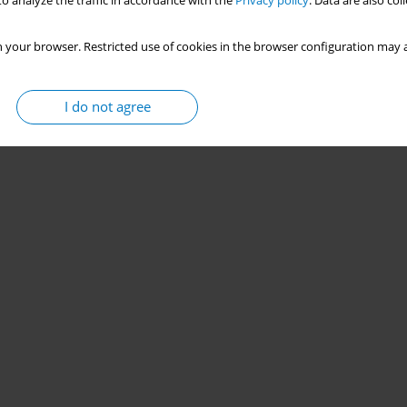
o analyze the traffic in accordance with the
Privacy policy
. Data are also co
 your browser. Restricted use of cookies in the browser configuration may a
I do not agree