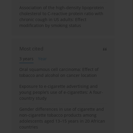
Association of the high-density lipoprotein
cholesterol to C-reactive protein ratio with
chronic cough in US adults: Effect
modification by smoking status
Most cited
3 years
Year
Oral squamous cell carcinoma: Effect of
tobacco and alcohol on cancer location
Exposure to e-cigarette advertising and
young people’s use of e-cigarettes: A four-
country study
Gender differences in use of cigarette and
non-cigarette tobacco products among
adolescents aged 13–15 years in 20 African
countries