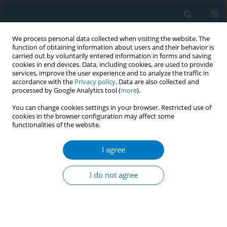
We process personal data collected when visiting the website. The
function of obtaining information about users and their behavior is
carried out by voluntarily entered information in forms and saving
cookies in end devices. Data, including cookies, are used to provide
services, improve the user experience and to analyze the traffic in
accordance with the
Privacy policy
. Data are also collected and
processed by Google Analytics tool (
more
).
You can change cookies settings in your browser. Restricted use of
cookies in the browser configuration may affect some
functionalities of the website.
Author
Chirag Goel
I agree
CONFERENCE PROCEEDING
From cancer to cardiovascular risks: A
I do not agree
bibliometric exploration of smokeless tobacco's
toll on health
Diksha Walia
,
Chirag Goel
,
Rohit Jangra
,
Sonu Goel
Tob. Induc. Dis. 2025;23(Suppl 1):A188