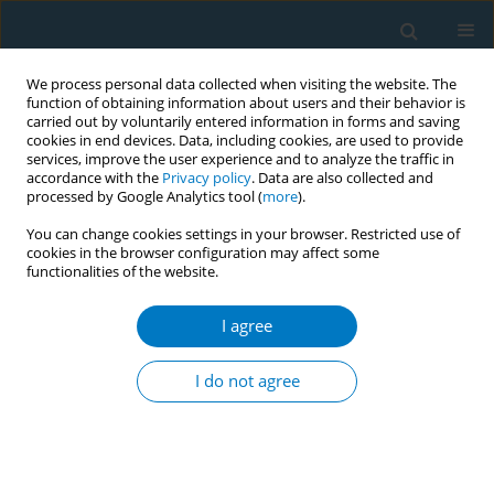
We process personal data collected when visiting the website. The
function of obtaining information about users and their behavior is
carried out by voluntarily entered information in forms and saving
cookies in end devices. Data, including cookies, are used to provide
services, improve the user experience and to analyze the traffic in
accordance with the
Privacy policy
. Data are also collected and
processed by Google Analytics tool (
more
).
You can change cookies settings in your browser. Restricted use of
cookies in the browser configuration may affect some
functionalities of the website.
Author
Chengbin Wu
I agree
RESEARCH PAPER
Evaluation of anti-smoking television advertising
I do not agree
on tobacco control among urban community
population in Chongqing, China
Xianglong Xu
,
Tao Gong
,
Yong Zhang
,
Chengbin Wu
,
Yao Jie Xie
,
Harry
HX Wang
,
Runzhi Zhu
,
Wentao Li
,
Libin An
,
Yong Zhao