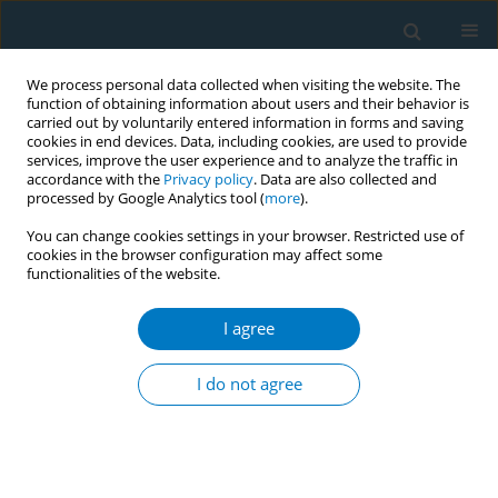
We process personal data collected when visiting the website. The
function of obtaining information about users and their behavior is
carried out by voluntarily entered information in forms and saving
cookies in end devices. Data, including cookies, are used to provide
services, improve the user experience and to analyze the traffic in
accordance with the
Privacy policy
. Data are also collected and
processed by Google Analytics tool (
more
).
You can change cookies settings in your browser. Restricted use of
cookies in the browser configuration may affect some
functionalities of the website.
Author
Xiaotong Chen
I agree
SHORT REPORT
Current marijuana use is associated
I do not agree
with lower circulating α-Klotho levels
in US adults even after adjusting for tobacco use:
A national cross-sectional analysis of NHANES