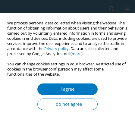
We process personal data collected when visiting the website. The
function of obtaining information about users and their behavior is
carried out by voluntarily entered information in forms and saving
cookies in end devices. Data, including cookies, are used to provide
services, improve the user experience and to analyze the traffic in
accordance with the
Privacy policy
. Data are also collected and
processed by Google Analytics tool (
more
).
You can change cookies settings in your browser. Restricted use of
cookies in the browser configuration may affect some
functionalities of the website.
Author
Farooq A. Chaudhary
I agree
RESEARCH PAPER
Oral health status, self-perceptions,
I do not agree
and risk awareness among young
adult users of electronic cigarettes in Pakistan
Osama Khattak
,
Farooq A. Chaudhary
,
Asma Sakoor
,
Muhammad U.
Khattak
,
Aliya Ehsan
,
Farida Habib Khan
,
Ayesha A. Khalid
,
Yasir D.