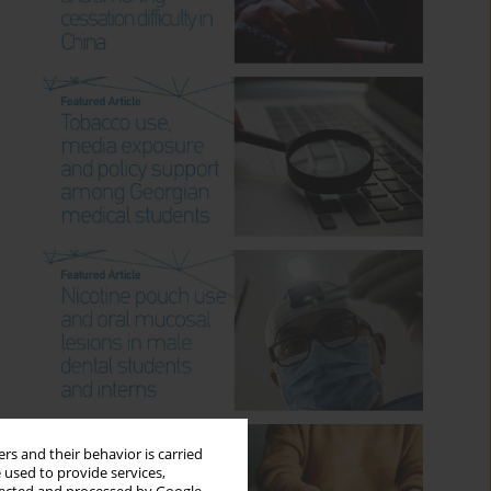
rs and their behavior is carried
 used to provide services,