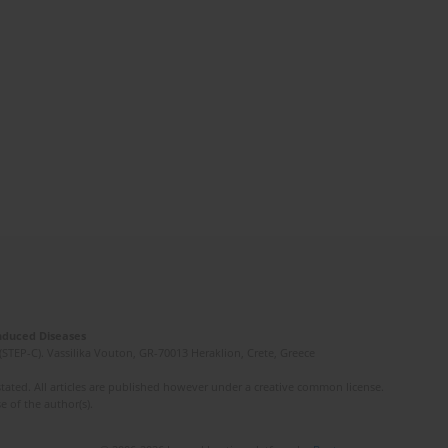
Induced Diseases
(STEP-C). Vassilika Vouton, GR-70013 Heraklion, Crete, Greece
ated. All articles are published however under a creative common license.
e of the author(s).