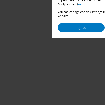
improve the user experience and t
Analytics tool (
more
).
You can change cookies settings in
website.
I agree