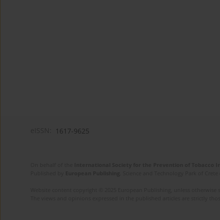
eISSN:
1617-9625
On behalf of the
International Society for the Prevention of Tobacco 
Published by
European Publishing
. Science and Technology Park of Crete 
Website content copyright © 2025 European Publishing, unless otherwise st
The views and opinions expressed in the published articles are strictly thos