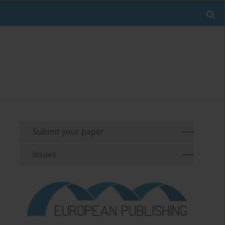
Submit your paper
Issues