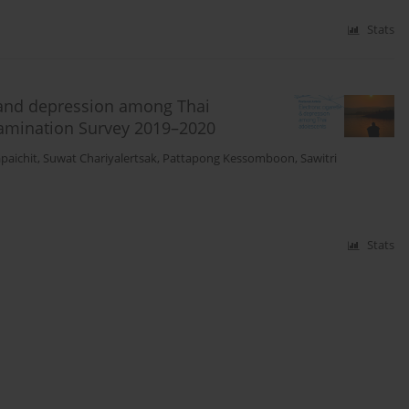
Stats
e and depression among Thai
xamination Survey 2019–2020
paichit
,
Suwat Chariyalertsak
,
Pattapong Kessomboon
,
Sawitri
Stats