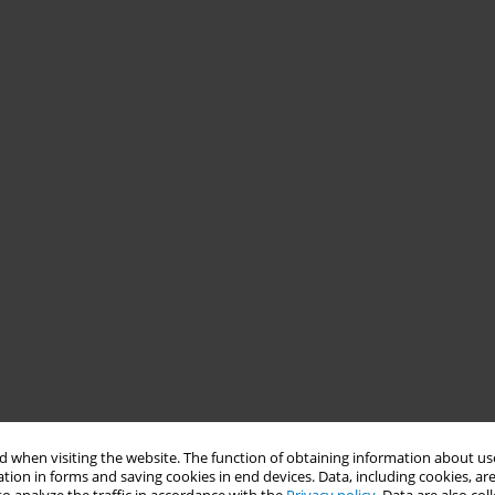
 when visiting the website. The function of obtaining information about use
tion in forms and saving cookies in end devices. Data, including cookies, are