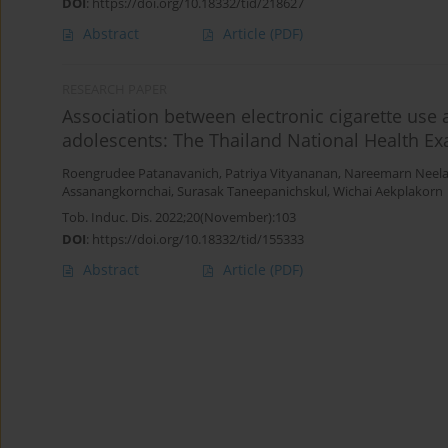
DOI
:
https://doi.org/10.18332/tid/218627
Abstract
Article
(PDF)
RESEARCH PAPER
Association between electronic cigarette us
adolescents: The Thailand National Health E
Roengrudee Patanavanich
,
Patriya Vityananan
,
Nareemarn Neela
Assanangkornchai
,
Surasak Taneepanichskul
,
Wichai Aekplakorn
Tob. Induc. Dis. 2022;20(November):103
DOI
:
https://doi.org/10.18332/tid/155333
Abstract
Article
(PDF)