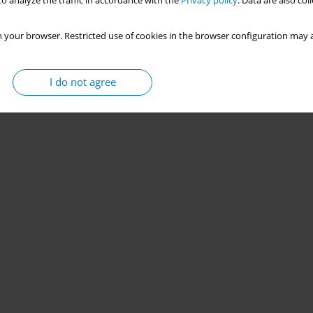
o analyze the traffic in accordance with the
Privacy policy
. Data are also co
 your browser. Restricted use of cookies in the browser configuration may a
I do not agree