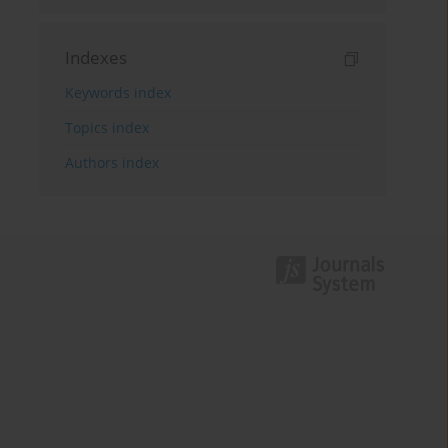
Indexes
Keywords index
Topics index
Authors index