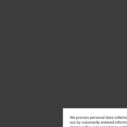
We process personal data collected
out by voluntarily entered informa