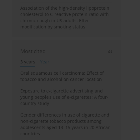
Association of the high-density lipoprotein
cholesterol to C-reactive protein ratio with
chronic cough in US adults: Effect
modification by smoking status
Most cited
3 years
Year
Oral squamous cell carcinoma: Effect of
tobacco and alcohol on cancer location
Exposure to e-cigarette advertising and
young people’s use of e-cigarettes: A four-
country study
Gender differences in use of cigarette and
non-cigarette tobacco products among
adolescents aged 13–15 years in 20 African
countries