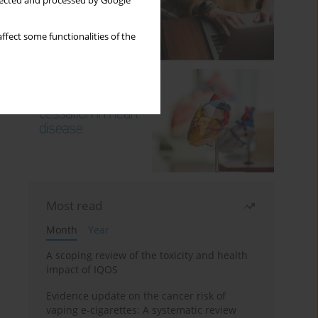
llected and processed by Google
ffect some functionalities of the
Most read
Month
Year
A scoping review of the toxicity and health
impact of IQOS
Evidence update on the cancer risk of
vaping e-cigarettes: A systematic review