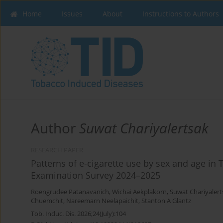
Home
Issues
About
Instructions to Authors
Author
Suwat Chariyalertsak
RESEARCH PAPER
Patterns of e-cigarette use by sex and age in 
Examination Survey 2024–2025
Roengrudee Patanavanich
,
Wichai Aekplakorn
,
Suwat Chariyalert
Chuemchit
,
Nareemarn Neelapaichit
,
Stanton A Glantz
Tob. Induc. Dis. 2026;24(July):104