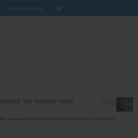
Editorial Policies
Thailand: The National Health
sak
,
Sauwanan Bumrerraj
,
Polathep Vichitkunakorn
,
Montakarn