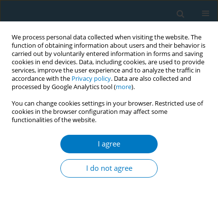
We process personal data collected when visiting the website. The
function of obtaining information about users and their behavior is
carried out by voluntarily entered information in forms and saving
cookies in end devices. Data, including cookies, are used to provide
services, improve the user experience and to analyze the traffic in
accordance with the
Privacy policy
. Data are also collected and
processed by Google Analytics tool (
more
).
You can change cookies settings in your browser. Restricted use of
cookies in the browser configuration may affect some
functionalities of the website.
Author
Celine Awuor
I agree
CONFERENCE PROCEEDING
Lessons from an advocacy campaign for the
I do not agree
operationalisation of the tobacco control fund in
Kenya
Celine Awuor
Tob. Induc. Dis. 2025;23(Suppl 1):A446