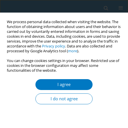
We process personal data collected when visiting the website. The
function of obtaining information about users and their behavior is
carried out by voluntarily entered information in forms and saving
cookies in end devices. Data, including cookies, are used to provide
services, improve the user experience and to analyze the traffic in
accordance with the
Privacy policy
. Data are also collected and
processed by Google Analytics tool (
more
).
You can change cookies settings in your browser. Restricted use of
cookies in the browser configuration may affect some
functionalities of the website.
Author
Elaine Buckley
I agree
CONFERENCE PROCEEDING
Smoking, human papilloma virus and cervical
I do not agree
cancer: A colposcopy clinic partnership project
Pheena Kenny
,
Lynn Swinburne
,
Sean Houghton
,
Philippa White
,
Joanne Watchorn
,
Niamh O'Donovan
,
Elaine Buckley
,
Laura Tobin
,
Zubair Kabir
,
Noirin Russell
,
Martina Blake