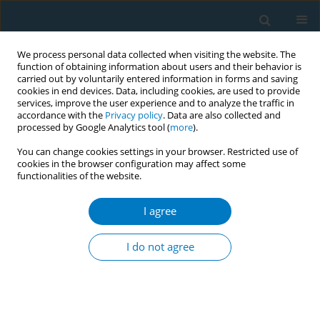
We process personal data collected when visiting the website. The
function of obtaining information about users and their behavior is
carried out by voluntarily entered information in forms and saving
cookies in end devices. Data, including cookies, are used to provide
services, improve the user experience and to analyze the traffic in
accordance with the
Privacy policy
. Data are also collected and
processed by Google Analytics tool (
more
).
You can change cookies settings in your browser. Restricted use of
cookies in the browser configuration may affect some
functionalities of the website.
Author
Tony Blakely
I agree
CONFERENCE PROCEEDING
Modelling the health, economic, and equity
I do not agree
impacts of a tobacco-free generation policy in
Australia
Samantha Howe
,
Tim Wilson
,
Tony Blakely
,
Coral Gartner
,
Driss Ait
Ouakrim