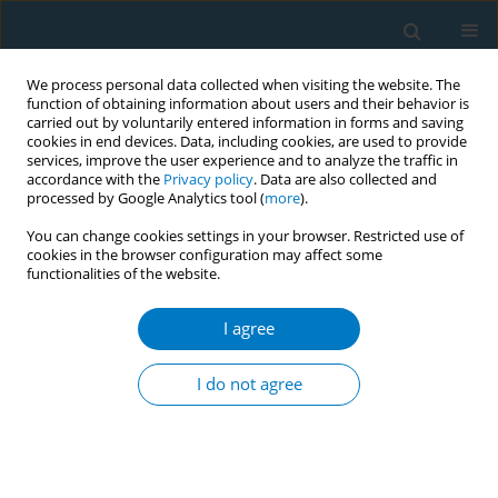
We process personal data collected when visiting the website. The
function of obtaining information about users and their behavior is
carried out by voluntarily entered information in forms and saving
cookies in end devices. Data, including cookies, are used to provide
services, improve the user experience and to analyze the traffic in
accordance with the
Privacy policy
. Data are also collected and
processed by Google Analytics tool (
more
).
You can change cookies settings in your browser. Restricted use of
cookies in the browser configuration may affect some
functionalities of the website.
Author
Bernadette Fellarika
Nusarrivera
I agree
I do not agree
CONFERENCE PROCEEDING
Compliance with the comprehensive smoke-free
law in nine cities of Indonesia: A need for better
implementation capacity and commitment