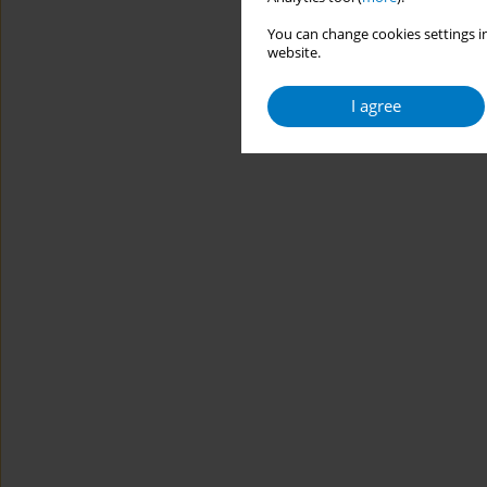
You can change cookies settings in
website.
I agree