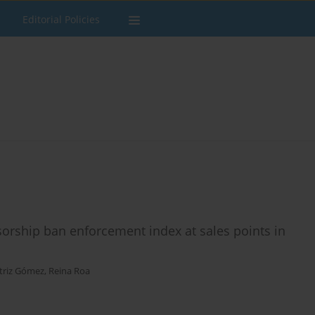
Editorial Policies
rship ban enforcement index at sales points in
triz Gómez
,
Reina Roa