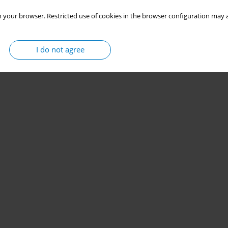
 your browser. Restricted use of cookies in the browser configuration may a
I do not agree