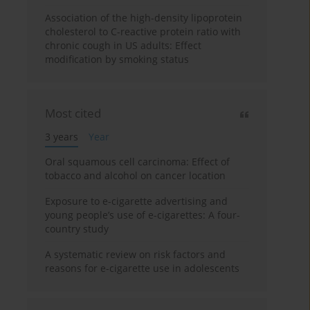
Association of the high-density lipoprotein
cholesterol to C-reactive protein ratio with
chronic cough in US adults: Effect
modification by smoking status
Most cited
3 years
Year
Oral squamous cell carcinoma: Effect of
tobacco and alcohol on cancer location
Exposure to e-cigarette advertising and
young people’s use of e-cigarettes: A four-
country study
A systematic review on risk factors and
reasons for e-cigarette use in adolescents