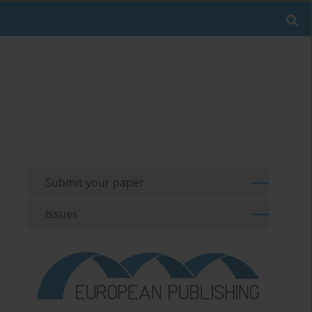
Submit your paper
Issues