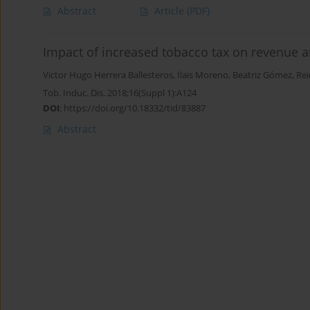
Abstract
Article
(PDF)
Impact of increased tobacco tax on revenue 
Victor Hugo Herrera Ballesteros
,
Ilais Moreno
,
Beatriz Gómez
,
Rei
Tob. Induc. Dis. 2018;16(Suppl 1):A124
DOI
:
https://doi.org/10.18332/tid/83887
Abstract