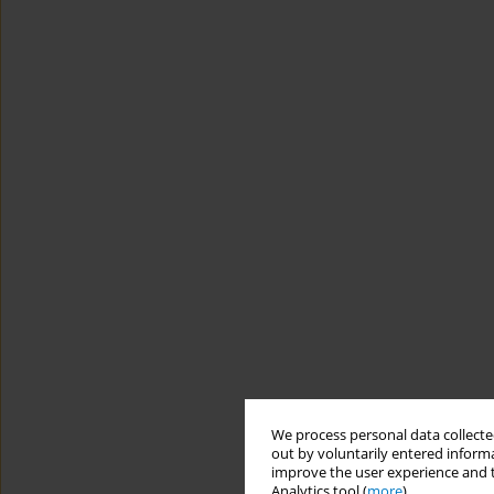
We process personal data collected
out by voluntarily entered informa
improve the user experience and t
Analytics tool (
more
).