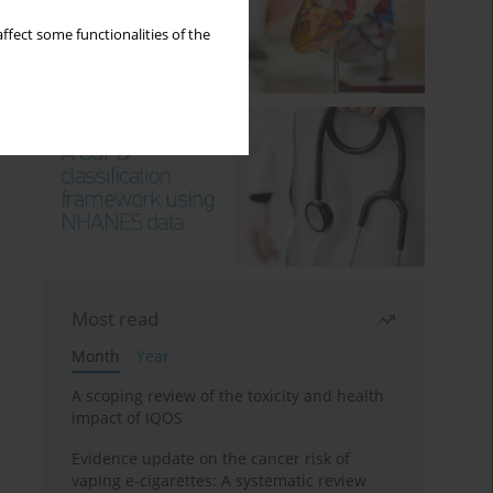
ffect some functionalities of the
Most read
Month
Year
A scoping review of the toxicity and health
impact of IQOS
Evidence update on the cancer risk of
vaping e-cigarettes: A systematic review