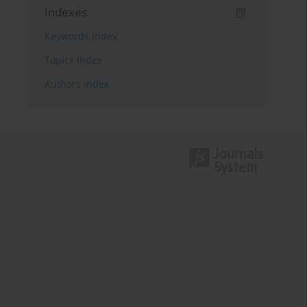
Indexes
Keywords index
Topics index
Authors index