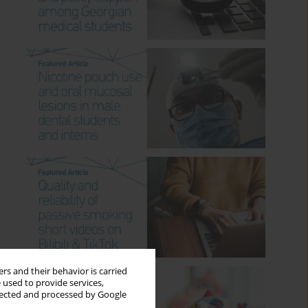
rs and their behavior is carried
 used to provide services,
llected and processed by Google