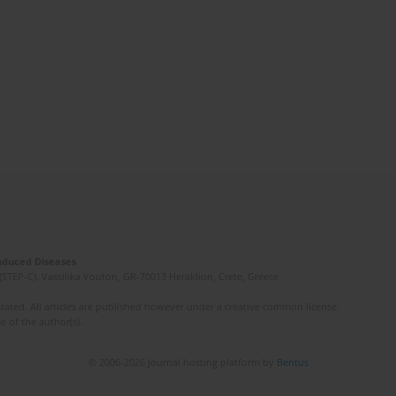
Induced Diseases
(STEP-C). Vassilika Vouton, GR-70013 Heraklion, Crete, Greece
ated. All articles are published however under a creative common license.
e of the author(s).
© 2006-2026 Journal hosting platform by
Bentus