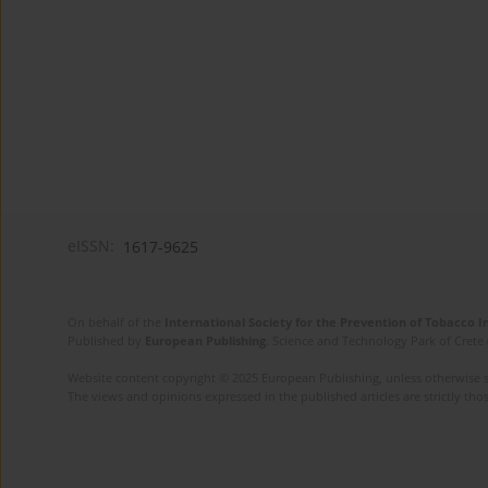
eISSN:
1617-9625
On behalf of the
International Society for the Prevention of Tobacco 
Published by
European Publishing
. Science and Technology Park of Crete 
Website content copyright © 2025 European Publishing, unless otherwise st
The views and opinions expressed in the published articles are strictly thos