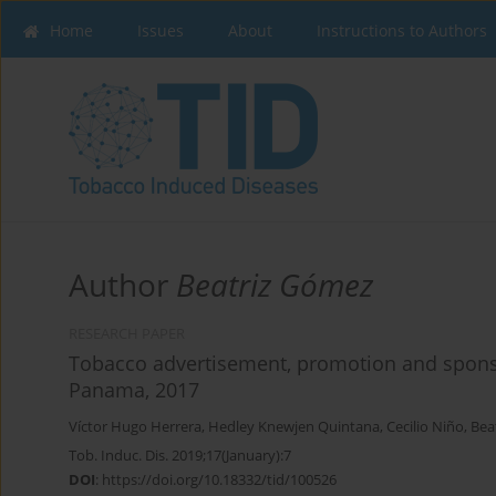
Home
Issues
About
Instructions to Authors
Author
Beatriz Gómez
RESEARCH PAPER
Tobacco advertisement, promotion and sponso
Panama, 2017
Víctor Hugo Herrera
,
Hedley Knewjen Quintana
,
Cecilio Niño
,
Bea
Tob. Induc. Dis. 2019;17(January):7
DOI
:
https://doi.org/10.18332/tid/100526