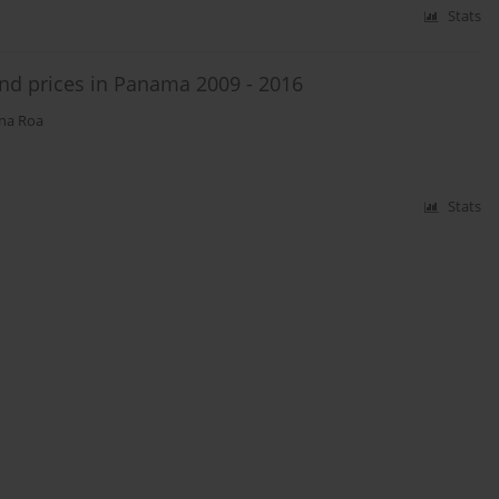
Stats
and prices in Panama 2009 - 2016
na Roa
Stats