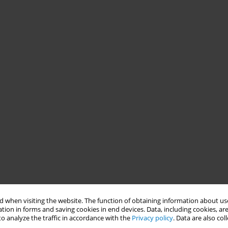
 when visiting the website. The function of obtaining information about use
tion in forms and saving cookies in end devices. Data, including cookies, are
o analyze the traffic in accordance with the
Privacy policy
. Data are also co