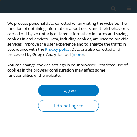
We process personal data collected when visiting the website. The
function of obtaining information about users and their behavior is
carried out by voluntarily entered information in forms and saving
cookies in end devices. Data, including cookies, are used to provide
services, improve the user experience and to analyze the traffic in
accordance with the
Privacy policy
. Data are also collected and
processed by Google Analytics tool (
more
).
You can change cookies settings in your browser. Restricted use of
cookies in the browser configuration may affect some
functionalities of the website.
Author
Asae Oura
I agree
CONFERENCE PROCEEDING
Intervention of pregnant smokers for smoking
I do not agree
cessation by health professionals
Mitsuru Mori
,
Asae Oura
Tob. Induc. Dis. 2019;17(Suppl 1):A63